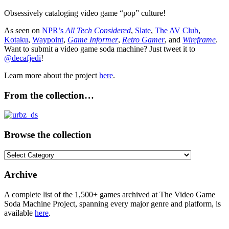
Obsessively cataloging video game “pop” culture!
As seen on
NPR’s
All Tech Considered
,
Slate
,
The AV Club
,
Kotaku
,
Waypoint
,
Game Informer
,
Retro Gamer
, and
Wireframe
.
Want to submit a video game soda machine? Just tweet it to
@decafjedi
!
Learn more about the project
here
.
From the collection…
Browse the collection
Browse
the
collection
Archive
A complete list of the 1,500+ games archived at The Video Game
Soda Machine Project, spanning every major genre and platform, is
available
here
.