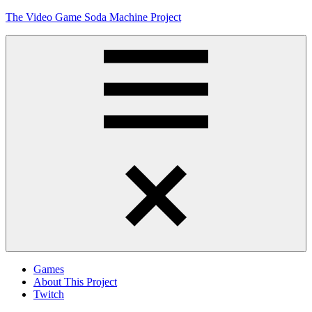
Skip
The Video Game Soda Machine Project
to
content
Obsessively
Cataloging
Video
Game
"Pop"
Culture
Menu
Games
About This Project
Twitch