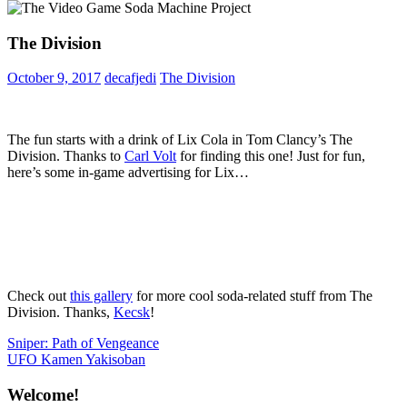
The Division
October 9, 2017
decafjedi
The Division
The fun starts with a drink of Lix Cola in Tom Clancy’s The
Division. Thanks to
Carl Volt
for finding this one! Just for fun,
here’s some in-game advertising for Lix…
Check out
this gallery
for more cool soda-related stuff from The
Division. Thanks,
Kecsk
!
Post
Previous
Sniper: Path of Vengeance
Post:
Next
UFO Kamen Yakisoban
navigation
Post:
Welcome!