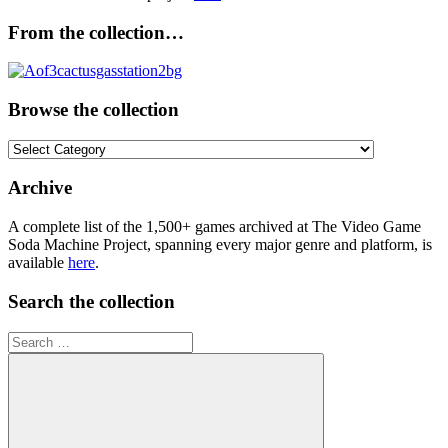
From the collection…
Browse the collection
Browse
the
collection
Archive
A complete list of the 1,500+ games archived at The Video Game
Soda Machine Project, spanning every major genre and platform, is
available
here
.
Search the collection
Search
for: