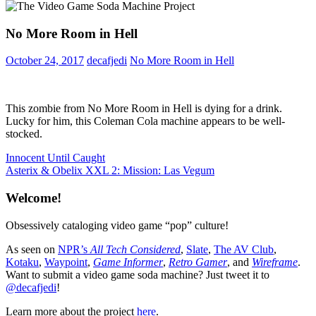
No More Room in Hell
October 24, 2017
decafjedi
No More Room in Hell
This zombie from No More Room in Hell is dying for a drink.
Lucky for him, this Coleman Cola machine appears to be well-
stocked.
Post
Previous
Innocent Until Caught
Post:
Next
Asterix & Obelix XXL 2: Mission: Las Vegum
navigation
Post:
Welcome!
Obsessively cataloging video game “pop” culture!
As seen on
NPR’s
All Tech Considered
,
Slate
,
The AV Club
,
Kotaku
,
Waypoint
,
Game Informer
,
Retro Gamer
, and
Wireframe
.
Want to submit a video game soda machine? Just tweet it to
@decafjedi
!
Learn more about the project
here
.