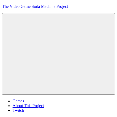
Skip
The Video Game Soda Machine Project
to
content
Obsessively
Cataloging
Video
Game
"Pop"
Culture
Menu
Games
About This Project
Twitch