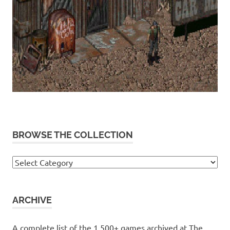
BROWSE THE COLLECTION
Browse
the
collection
ARCHIVE
A complete list of the 1,500+ games archived at The