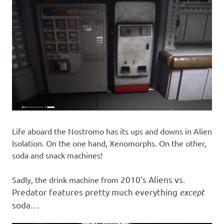
Life aboard the Nostromo has its ups and downs in Alien
Isolation. On the one hand, Xenomorphs. On the other,
soda and snack machines!
2010’s
Aliens vs.
Sadly, the drink machine from
Predator features pretty much everything
except
soda…