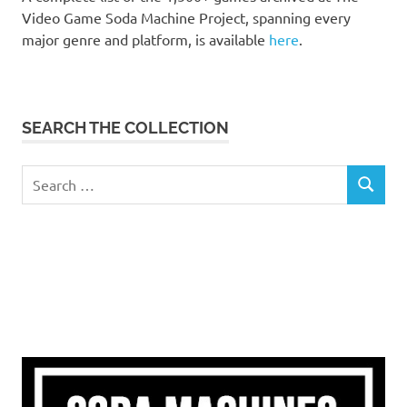
Video Game Soda Machine Project, spanning every
major genre and platform, is available
here
.
SEARCH THE COLLECTION
Search
SEARCH
for: