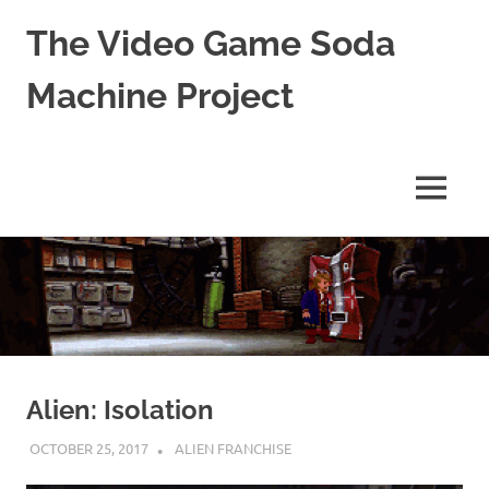
The Video Game Soda
Machine Project
Obsessively
Cataloging
Video
MENU
Game
"Pop"
Skip
Culture
to
content
Alien: Isolation
OCTOBER 25, 2017
DECAFJEDI
ALIEN FRANCHISE