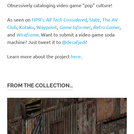
Obsessively cataloging video game “pop” culture!
As seen on
NPR’s
All Tech Considered
,
Slate
,
The AV
Club
,
Kotaku
,
Waypoint
,
Game Informer
,
Retro Gamer
,
and
Wireframe
. Want to submit a video game soda
machine? Just tweet it to
@decafjedi
!
Learn more about the project
here
.
FROM THE COLLECTION…