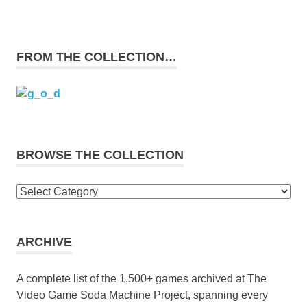
FROM THE COLLECTION…
BROWSE THE COLLECTION
Browse
the
collection
ARCHIVE
A complete list of the 1,500+ games archived at The
Video Game Soda Machine Project, spanning every