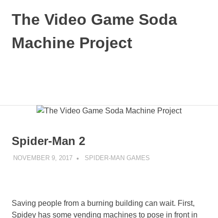
Skip
The Video Game Soda
to
content
Machine Project
Obsessively
Cataloging
Video
MENU
Game
"Pop"
Culture
Spider-Man 2
NOVEMBER 9, 2017
DECAFJEDI
SPIDER-MAN GAMES
Saving people from a burning building can wait. First,
Spidey has some vending machines to pose in front in