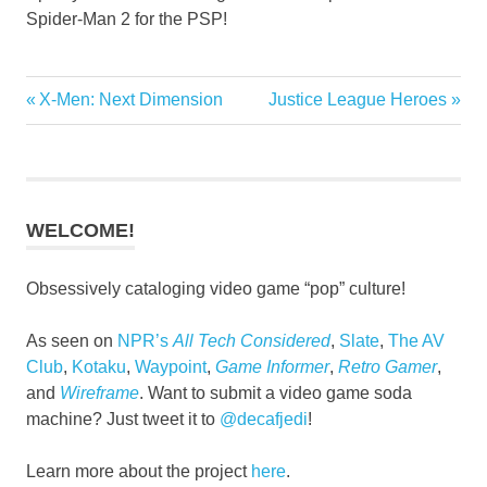
Spider-Man 2 for the PSP!
Previous
Next
X-Men: Next Dimension
Justice League Heroes
Post
Post:
Post:
navigation
WELCOME!
Obsessively cataloging video game “pop” culture!
As seen on
NPR’s
All Tech Considered
,
Slate
,
The AV
Club
,
Kotaku
,
Waypoint
,
Game Informer
,
Retro Gamer
,
and
Wireframe
. Want to submit a video game soda
machine? Just tweet it to
@decafjedi
!
Learn more about the project
here
.