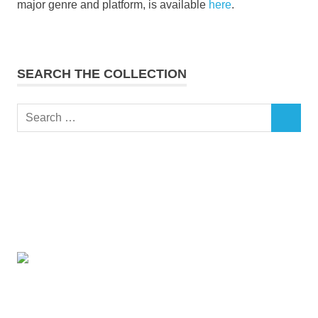
major genre and platform, is available
here
.
SEARCH THE COLLECTION
Search
SEARCH
for: