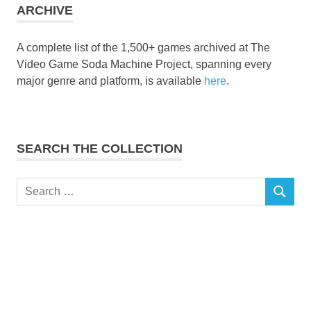
ARCHIVE
A complete list of the 1,500+ games archived at The
Video Game Soda Machine Project, spanning every
major genre and platform, is available
here
.
SEARCH THE COLLECTION
Search
SEARCH
for: