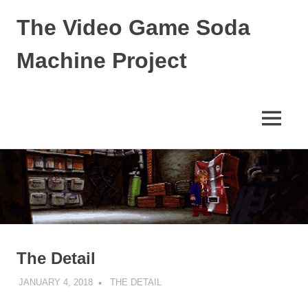
The Video Game Soda
Machine Project
Obsessively
Cataloging
Video
MENU
Game
"Pop"
Skip
Culture
to
content
The Detail
JANUARY 4, 2018
DECAFJEDI
THE DETAIL