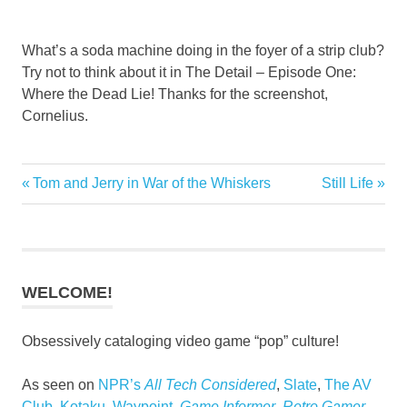
What’s a soda machine doing in the foyer of a strip club?
Try not to think about it in The Detail – Episode One:
Where the Dead Lie! Thanks for the screenshot,
Cornelius.
Previous
Next
Tom and Jerry in War of the Whiskers
Still Life
Post
Post:
Post:
navigation
WELCOME!
Obsessively cataloging video game “pop” culture!
As seen on
NPR’s
All Tech Considered
,
Slate
,
The AV
Club
,
Kotaku
,
Waypoint
,
Game Informer
,
Retro Gamer
,