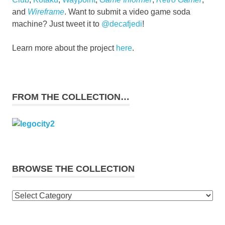
and
Wireframe
. Want to submit a video game soda
machine? Just tweet it to
@decafjedi
!
Learn more about the project
here
.
FROM THE COLLECTION…
BROWSE THE COLLECTION
Browse
the
collection