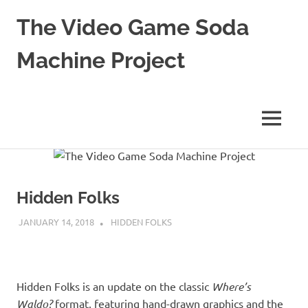
The Video Game Soda
Machine Project
Obsessively
Cataloging
Video
MENU
Game
"Pop"
Skip
Culture
to
content
Hidden Folks
JANUARY 14, 2018
DECAFJEDI
HIDDEN FOLKS
Hidden Folks is an update on the classic
Where’s
Waldo?
format, featuring hand-drawn graphics and the