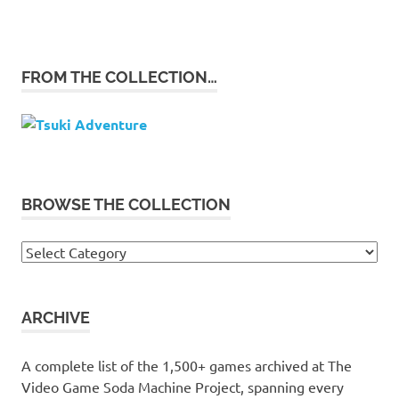
FROM THE COLLECTION…
BROWSE THE COLLECTION
Browse
the
collection
ARCHIVE
A complete list of the 1,500+ games archived at The
Video Game Soda Machine Project, spanning every