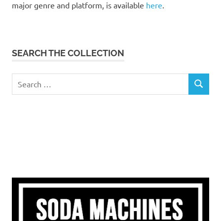
major genre and platform, is available
here
.
SEARCH THE COLLECTION
Search
SEARCH
for: