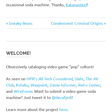
occasional soda machine. Thanks,
Katanasteel
!
Previous
Next
Post
Sneaky Bears
Condemned: Criminal Origins
Post:
Post:
navigation
WELCOME!
Obsessively cataloging video game “pop” culture!
As seen on
NPR’s
All Tech Considered
,
Slate
,
The AV
Club
,
Kotaku
,
Waypoint
,
Game Informer
,
Retro Gamer
,
and
Wireframe
. Want to submit a video game soda
machine? Just tweet it to
@decafjedi
!
Learn more about the project
here
.