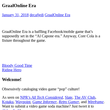
GraalOnline Era
January 31, 2018
decafjedi
GraalOnline Era
GraalOnline Era is a baffling Facebook/mobile game that’s
supposedly set in the “Al Capone era.” Anyway, Core Cola is a
fixture throughout the game.
Post
Previous
Bloody Good Time
Post:
Next
Riding Hero
navigation
Post:
Welcome!
Obsessively cataloging video game “pop” culture!
As seen on
NPR’s
All Tech Considered
,
Slate
,
The AV Club
,
Kotaku
,
Waypoint
,
Game Informer
,
Retro Gamer
, and
Wireframe
.
Want to submit a video game soda machine? Just tweet it to