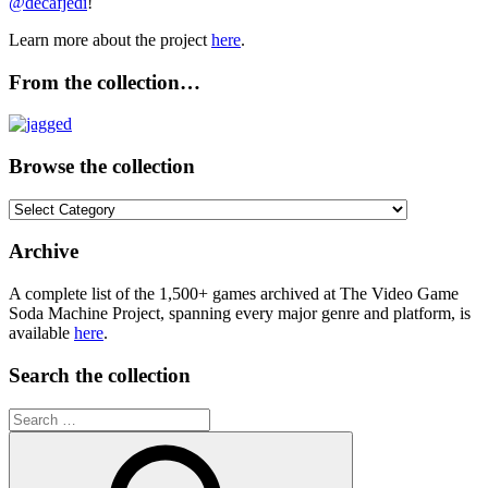
@decafjedi
!
Learn more about the project
here
.
From the collection…
Browse the collection
Browse
the
collection
Archive
A complete list of the 1,500+ games archived at The Video Game
Soda Machine Project, spanning every major genre and platform, is
available
here
.
Search the collection
Search
for: