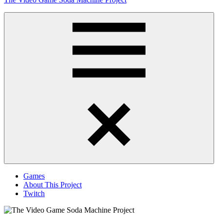
to
content
Obsessively
Cataloging
Video
Game
"Pop"
Culture
Menu
Games
About This Project
Twitch