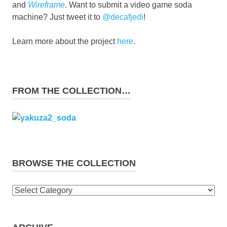
and
Wireframe
. Want to submit a video game soda
machine? Just tweet it to
@decafjedi
!
Learn more about the project
here
.
FROM THE COLLECTION…
BROWSE THE COLLECTION
Browse
the
collection