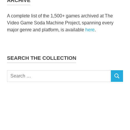
ARCHIVE
A complete list of the 1,500+ games archived at The
Video Game Soda Machine Project, spanning every
major genre and platform, is available
here
.
SEARCH THE COLLECTION
Search
SEARCH
for: