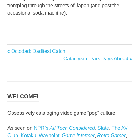
tromping through the streets of Japan (and past the
occasional soda machine).
Previous
Octodad: Dadliest Catch
Post
Post:
Next
Cataclysm: Dark Days Ahead
navigation
Post:
WELCOME!
Obsessively cataloging video game “pop” culture!
As seen on
NPR’s
All Tech Considered
,
Slate
,
The AV
Club
,
Kotaku
,
Waypoint
,
Game Informer
,
Retro Gamer
,