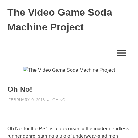
Skip
The Video Game Soda
to
content
Machine Project
Obsessively
Cataloging
Video
MENU
Game
"Pop"
Culture
Oh No!
FEBRUARY 9, 2018
DECAFJEDI
OH NO!
Oh No! for the PS1 is a precursor to the modern endless
runner genre, starring a trio of underwear-glad men