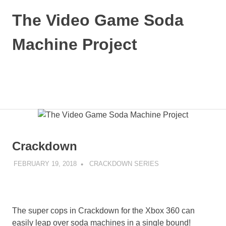
Skip
The Video Game Soda
to
content
Machine Project
Obsessively
Cataloging
Video
MENU
Game
"Pop"
Culture
Crackdown
FEBRUARY 19, 2018
DECAFJEDI
CRACKDOWN SERIES
The super cops in Crackdown for the Xbox 360 can
easily leap over soda machines in a single bound!