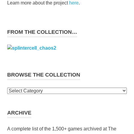
Learn more about the project
here
.
FROM THE COLLECTION…
BROWSE THE COLLECTION
Browse
the
collection
ARCHIVE
A complete list of the 1,500+ games archived at The