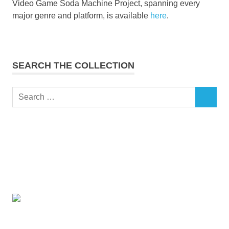
Video Game Soda Machine Project, spanning every
major genre and platform, is available
here
.
SEARCH THE COLLECTION
Search
SEARCH
for: