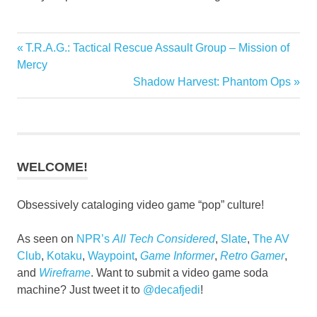
Previous
T.R.A.G.: Tactical Rescue Assault Group – Mission of
Post
Post:
Mercy
navigation
Next
Shadow Harvest: Phantom Ops
Post:
WELCOME!
Obsessively cataloging video game “pop” culture!
As seen on
NPR’s
All Tech Considered
,
Slate
,
The AV
Club
,
Kotaku
,
Waypoint
,
Game Informer
,
Retro Gamer
,
and
Wireframe
. Want to submit a video game soda
machine? Just tweet it to
@decafjedi
!