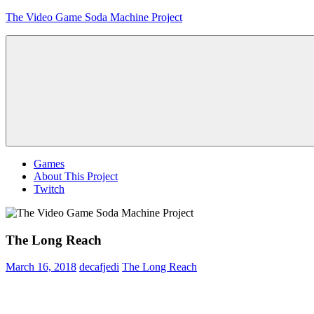
Skip
The Video Game Soda Machine Project
to
content
Obsessively
Cataloging
Video
Game
"Pop"
Culture
Menu
Games
About This Project
Twitch
The Long Reach
March 16, 2018
decafjedi
The Long Reach