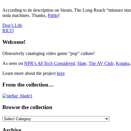
According to its description on Steam, The Long Reach “misuses stunni
soda machines. Thanks,
Pablo
!
Post
Previous
Dog’s Life
Post:
Next
RICO
navigation
Post:
Welcome!
Obsessively cataloging video game “pop” culture!
As seen on
NPR’s
All Tech Considered
,
Slate
,
The AV Club
,
Kotaku
Learn more about the project
here
.
From the collection…
Browse the collection
Browse
the
collection
Archive