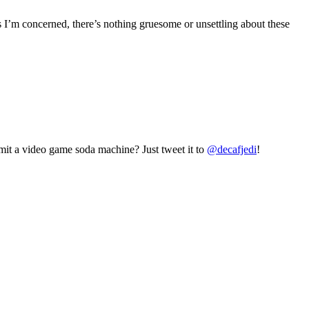
s I’m concerned, there’s nothing gruesome or unsettling about these
mit a video game soda machine? Just tweet it to
@decafjedi
!