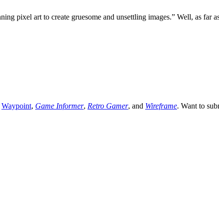
ng pixel art to create gruesome and unsettling images.” Well, as far a
,
Waypoint
,
Game Informer
,
Retro Gamer
, and
Wireframe
. Want to sub