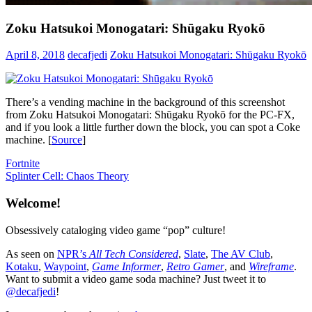
Zoku Hatsukoi Monogatari: Shūgaku Ryokō
April 8, 2018
decafjedi
Zoku Hatsukoi Monogatari: Shūgaku Ryokō
There’s a vending machine in the background of this screenshot
from Zoku Hatsukoi Monogatari: Shūgaku Ryokō for the PC-FX,
and if you look a little further down the block, you can spot a Coke
machine. [
Source
]
Post
Previous
Fortnite
Post:
Next
Splinter Cell: Chaos Theory
navigation
Post:
Welcome!
Obsessively cataloging video game “pop” culture!
As seen on
NPR’s
All Tech Considered
,
Slate
,
The AV Club
,
Kotaku
,
Waypoint
,
Game Informer
,
Retro Gamer
, and
Wireframe
.
Want to submit a video game soda machine? Just tweet it to
@decafjedi
!