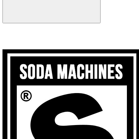
Search