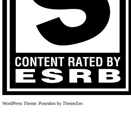
WordPress Theme: Poseidon by ThemeZee.