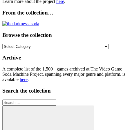
Learn more about the project
here
.
From the collection…
Browse the collection
Browse
the
collection
Archive
A complete list of the 1,500+ games archived at The Video Game
Soda Machine Project, spanning every major genre and platform, is
available
here
.
Search the collection
Search
for: