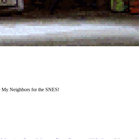
e My Neighbors for the SNES!