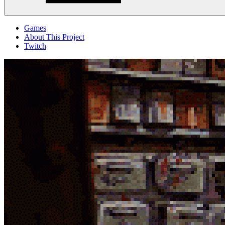
Menu
Games
About This Project
Twitch