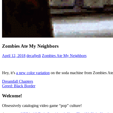
Zombies Ate My Neighbors
April 12, 2018
decafjedi
Zombies Ate My Neighbors
Hey, it’s
a new color variation
on the soda machine from Zombies At
Post
Previous
Dreamfall Chapters
Post:
Next
Greed: Black Border
navigation
Post:
Welcome!
Obsessively cataloging video game “pop” culture!