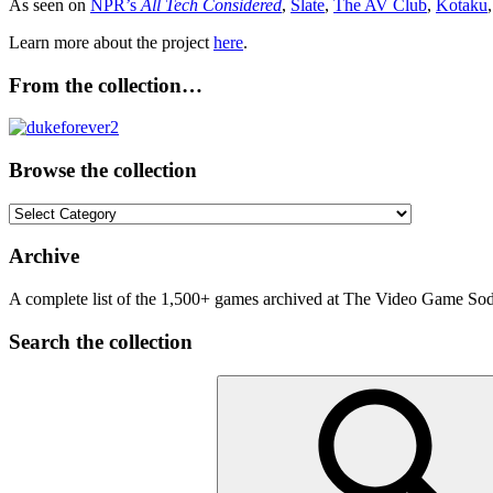
As seen on
NPR’s
All Tech Considered
,
Slate
,
The AV Club
,
Kotaku
Learn more about the project
here
.
From the collection…
Browse the collection
Browse
the
collection
Archive
A complete list of the 1,500+ games archived at The Video Game Soda
Search the collection
Search
for: