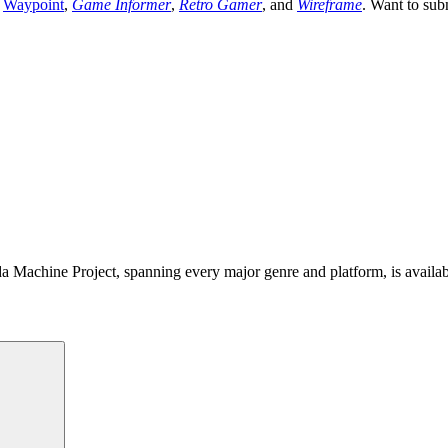
,
Waypoint
,
Game Informer
,
Retro Gamer
, and
Wireframe
. Want to sub
 Machine Project, spanning every major genre and platform, is availa