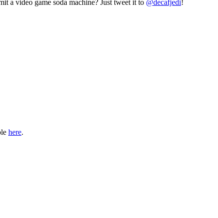
mit a video game soda machine? Just tweet it to
@decafjedi
!
ble
here
.