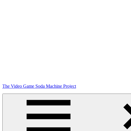
Skip
The Video Game Soda Machine Project
to
content
Obsessively
Cataloging
Video
Game
"Pop"
Culture