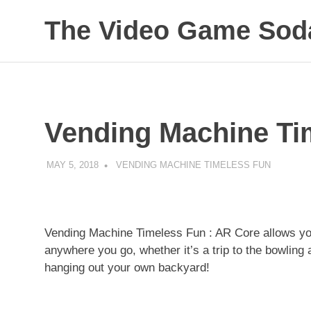
Skip
The Video Game Soda
to
content
Obsessively
Cataloging
Video
Game
"Pop"
Vending Machine Ti
Culture
MAY 5, 2018
DECAFJEDI
VENDING MACHINE TIMELESS FUN
Vending Machine Timeless Fun : AR Core allows you
anywhere you go, whether it’s a trip to the bowling a
hanging out your own backyard!