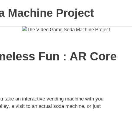
 Machine Project
meless Fun : AR Core
 take an interactive vending machine with you
lley, a visit to an actual soda machine, or just