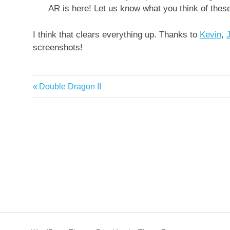
AR is here! Let us know what you think of thes
I think that clears everything up. Thanks to
Kevin
,
screenshots!
Previous
Double Dragon II
Post
Post:
navigation