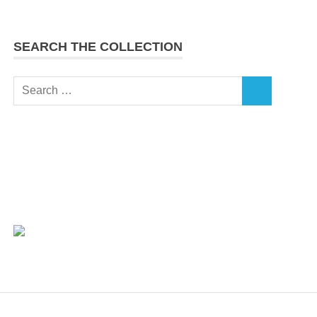
SEARCH THE COLLECTION
Search
SEARCH
for: