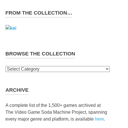
FROM THE COLLECTION…
BROWSE THE COLLECTION
Browse
the
collection
ARCHIVE
A complete list of the 1,500+ games archived at
The Video Game Soda Machine Project, spanning
every major genre and platform, is available
here
.