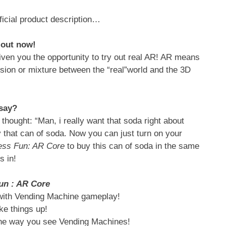
ficial product description…
t out now!
iven you the opportunity to try out real AR! AR means
sion or mixture between the “real”world and the 3D
 say?
hought: “Man, i really want that soda right about
that can of soda. Now you can just turn on your
ess Fun: AR Core
to buy this can of soda in the same
is in!
un : AR Core
with Vending Machine gameplay!
ke things up!
 the way you see Vending Machines!