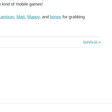
e kind of mobile games!
Jamison
,
Matt
,
Mappy
, and
bones
for grabbing
Next
surviv.io
Post: