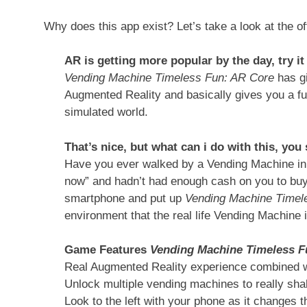
Why does this app exist? Let’s take a look at the of
AR is getting more popular by the day, try i
Vending Machine Timeless Fun: AR Core
has g
Augmented Reality and basically gives you a fu
simulated world.
That’s nice, but what can i do with this, you
Have you ever walked by a Vending Machine in t
now” and hadn’t had enough cash on you to buy 
smartphone and put up
Vending Machine Timel
environment that the real life Vending Machine 
Game Features
Vending Machine Timeless F
Real Augmented Reality experience combined 
Unlock multiple vending machines to really sha
Look to the left with your phone as it changes