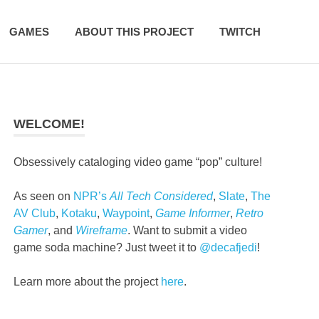
GAMES
ABOUT THIS PROJECT
TWITCH
WELCOME!
Obsessively cataloging video game “pop” culture!
As seen on
NPR’s
All Tech Considered
,
Slate
,
The
AV Club
,
Kotaku
,
Waypoint
,
Game Informer
,
Retro
Gamer
, and
Wireframe
. Want to submit a video
game soda machine? Just tweet it to
@decafjedi
!
Learn more about the project
here
.