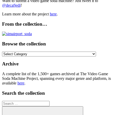
Want to submit a video game soda machine? Just tweet it to
@decafjedi
!
Learn more about the project
here
.
From the collection…
Browse the collection
Browse
the
collection
Archive
A complete list of the 1,500+ games archived at The Video Game
Soda Machine Project, spanning every major genre and platform, is
available
here
.
Search the collection
Search
for: