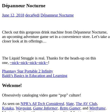
Dépanneur Nocturne
June 12, 2018
decafjedi
Dépanneur Nocturne
Check out this gorgeous drink machine from Dépanneur Nocturne,
an upcoming adventure game set in a convenience store. Let’s take a
closer look at its offerings…
The Liquid Struggle is real. Thanks for the heads-up on this
one,
~nick~nick~nick~nick~
!
Post
Previous
Phantasy Star Portable 2 Infinity
Post:
Next
Baldi’s Basics in Education and Learning
navigation
Post:
Welcome!
Obsessively cataloging video game “pop” culture!
As seen on
NPR’s
All Tech Considered
,
Slate
,
The AV Club
,
Kotaku
,
Waypoint
,
Game Informer
,
Retro Gamer
, and
Wireframe
.