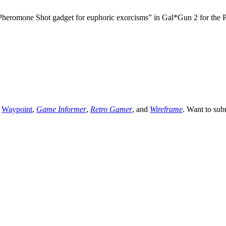
Pheromone Shot gadget for euphoric exorcisms” in Gal*Gun 2 for the Pl
,
Waypoint
,
Game Informer
,
Retro Gamer
, and
Wireframe
. Want to sub