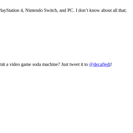
ayStation 4, Nintendo Switch, and PC. I don’t know about all that;
mit a video game soda machine? Just tweet it to
@decafjedi
!