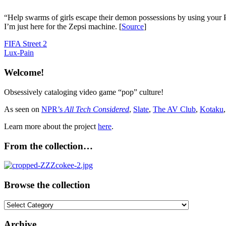
“Help swarms of girls escape their demon possessions by using your 
I’m just here for the Zepsi machine. [
Source
]
Post
Previous
FIFA Street 2
Post:
Next
Lux-Pain
navigation
Post:
Welcome!
Obsessively cataloging video game “pop” culture!
As seen on
NPR’s
All Tech Considered
,
Slate
,
The AV Club
,
Kotaku
Learn more about the project
here
.
From the collection…
Browse the collection
Browse
the
collection
Archive