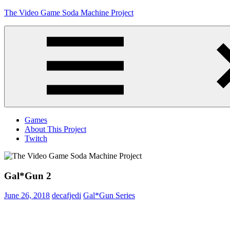
Skip
The Video Game Soda Machine Project
to
content
Obsessively
Cataloging
Video
Game
"Pop"
Culture
Menu
Games
About This Project
Twitch
Gal*Gun 2
June 26, 2018
decafjedi
Gal*Gun Series