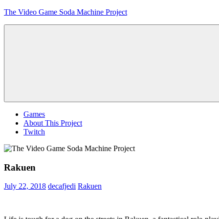
Skip
The Video Game Soda Machine Project
to
content
Obsessively
Cataloging
Video
Game
"Pop"
Culture
Menu
Games
About This Project
Twitch
Rakuen
July 22, 2018
decafjedi
Rakuen