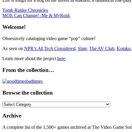
Life is tough for a dog on the streets in Rakuen, a fantastical role-pla
Post
Previous
Tomb Raider Chronicles
Post:
Next
MOE Can Change! -Me & MyRoid-
navigation
Post:
Welcome!
Obsessively cataloging video game “pop” culture!
As seen on
NPR’s
All Tech Considered
,
Slate
,
The AV Club
,
Kotaku
Learn more about the project
here
.
From the collection…
Browse the collection
Browse
the
collection
Archive
A complete list of the 1,500+ games archived at The Video Game Soda