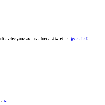
mit a video game soda machine? Just tweet it to
@decafjedi
!
ble
here
.