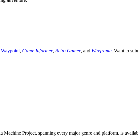
ying adventure.
,
Waypoint
,
Game Informer
,
Retro Gamer
, and
Wireframe
. Want to sub
 Machine Project, spanning every major genre and platform, is availa