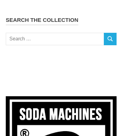
SEARCH THE COLLECTION
Search
SEARCH
for: