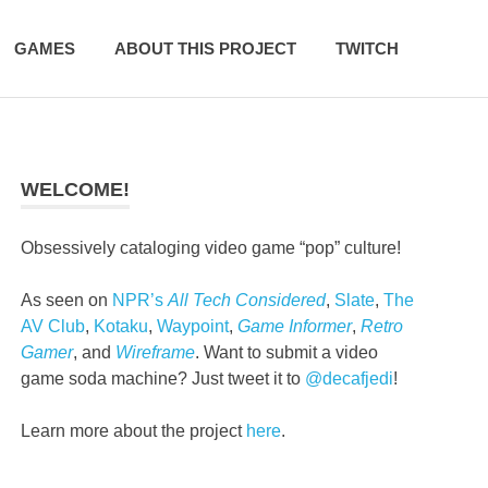
GAMES
ABOUT THIS PROJECT
TWITCH
WELCOME!
Obsessively cataloging video game “pop” culture!
As seen on
NPR’s
All Tech Considered
,
Slate
,
The
AV Club
,
Kotaku
,
Waypoint
,
Game Informer
,
Retro
Gamer
, and
Wireframe
. Want to submit a video
game soda machine? Just tweet it to
@decafjedi
!
Learn more about the project
here
.