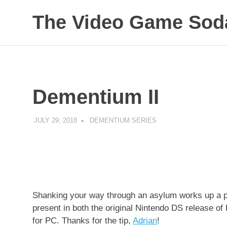
Skip
The Video Game Soda
to
content
Obsessively
Cataloging
Video
Game
"Pop"
Dementium II
Culture
JULY 29, 2018
DECAFJEDI
DEMENTIUM SERIES
Shanking your way through an asylum works up a pow
present in both the original Nintendo DS release of
for PC. Thanks for the tip,
Adrian
!