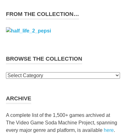
FROM THE COLLECTION…
BROWSE THE COLLECTION
Browse
the
collection
ARCHIVE
A complete list of the 1,500+ games archived at
The Video Game Soda Machine Project, spanning
every major genre and platform, is available
here
.