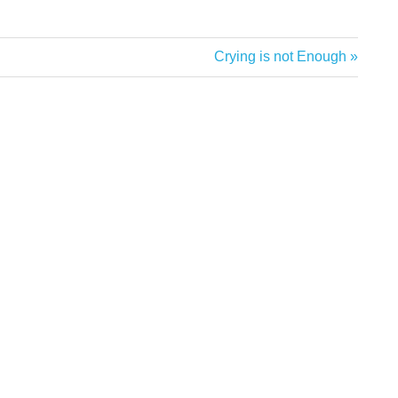
Next
Crying is not Enough
Post: