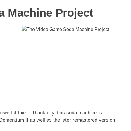
 Machine Project
erful thirst. Thankfully, this soda machine is
 Dementium II as well as the later remastered version