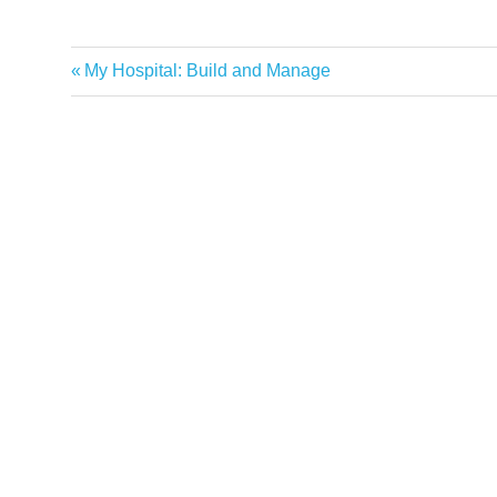
Previous
My Hospital: Build and Manage
Post
Post:
navigation