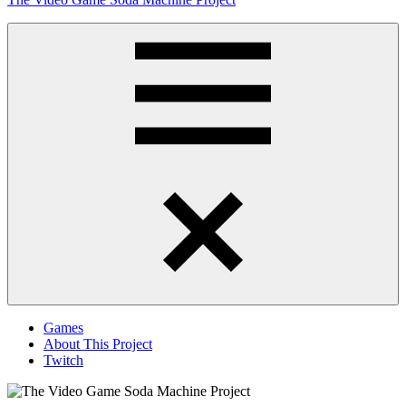
to
content
Obsessively
Cataloging
Video
Game
"Pop"
Culture
Menu
Games
About This Project
Twitch