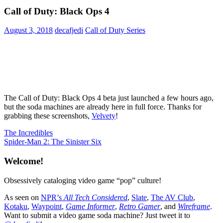
Call of Duty: Black Ops 4
August 3, 2018
decafjedi
Call of Duty Series
The Call of Duty: Black Ops 4 beta just launched a few hours ago,
but the soda machines are already here in full force. Thanks for
grabbing these screenshots,
Velvety
!
Post
Previous
The Incredibles
Post:
Next
Spider-Man 2: The Sinister Six
navigation
Post:
Welcome!
Obsessively cataloging video game “pop” culture!
As seen on
NPR’s
All Tech Considered
,
Slate
,
The AV Club
,
Kotaku
,
Waypoint
,
Game Informer
,
Retro Gamer
, and
Wireframe
.
Want to submit a video game soda machine? Just tweet it to