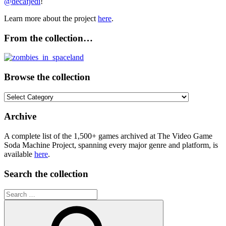
@decafjedi
!
Learn more about the project
here
.
From the collection…
Browse the collection
Browse
the
collection
Archive
A complete list of the 1,500+ games archived at The Video Game
Soda Machine Project, spanning every major genre and platform, is
available
here
.
Search the collection
Search
for: