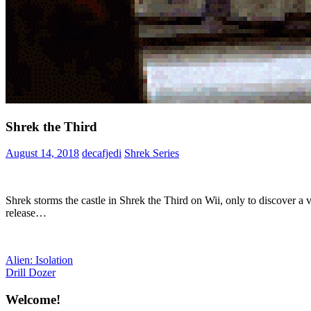
Shrek the Third
August 14, 2018
decafjedi
Shrek Series
Shrek storms the castle in Shrek the Third on Wii, only to discover a 
release…
Post
Previous
Alien: Isolation
Post:
Next
Drill Dozer
navigation
Post:
Welcome!