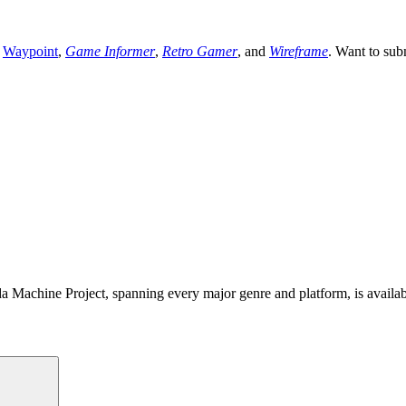
,
Waypoint
,
Game Informer
,
Retro Gamer
, and
Wireframe
. Want to sub
 Machine Project, spanning every major genre and platform, is availa