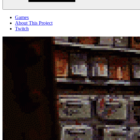
Menu
Games
About This Project
Twitch