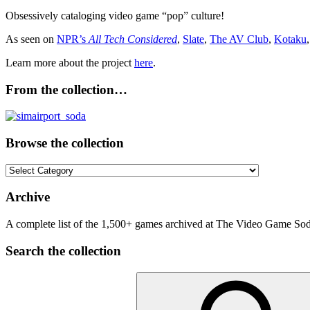
Obsessively cataloging video game “pop” culture!
As seen on
NPR’s
All Tech Considered
,
Slate
,
The AV Club
,
Kotaku
Learn more about the project
here
.
From the collection…
Browse the collection
Browse
the
collection
Archive
A complete list of the 1,500+ games archived at The Video Game Soda
Search the collection
Search
for: