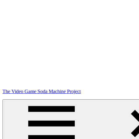
Skip
The Video Game Soda Machine Project
to
content
Obsessively
Cataloging
Video
Game
"Pop"
Culture