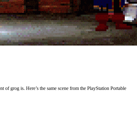
nt of grog is. Here’s the same scene from the PlayStation Portable