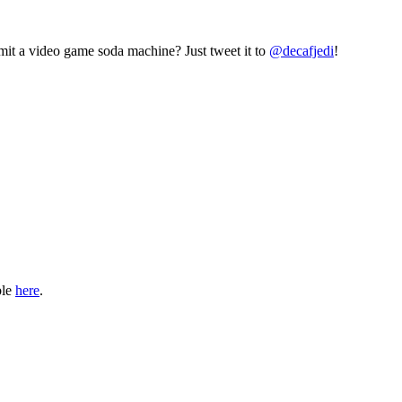
mit a video game soda machine? Just tweet it to
@decafjedi
!
ble
here
.