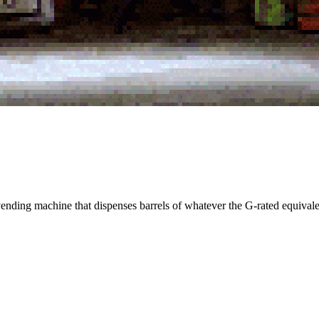
vending machine that dispenses barrels of whatever the G-rated equivale