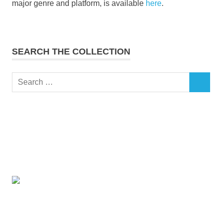
major genre and platform, is available
here
.
SEARCH THE COLLECTION
Search
SEARCH
for: