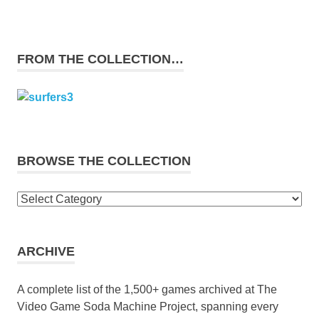
FROM THE COLLECTION…
BROWSE THE COLLECTION
Browse
the
collection
ARCHIVE
A complete list of the 1,500+ games archived at The
Video Game Soda Machine Project, spanning every