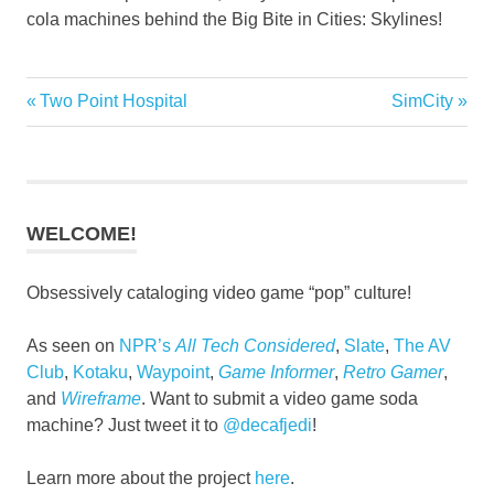
cola machines behind the Big Bite in Cities: Skylines!
Previous
Next
Two Point Hospital
SimCity
Post
Post:
Post:
navigation
WELCOME!
Obsessively cataloging video game “pop” culture!
As seen on
NPR’s
All Tech Considered
,
Slate
,
The AV
Club
,
Kotaku
,
Waypoint
,
Game Informer
,
Retro Gamer
,
and
Wireframe
. Want to submit a video game soda
machine? Just tweet it to
@decafjedi
!
Learn more about the project
here
.