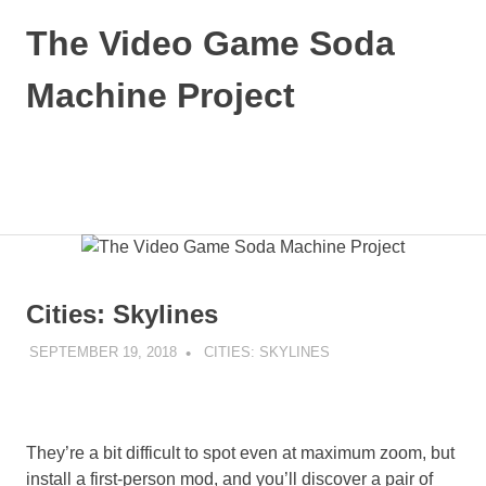
Skip
The Video Game Soda
to
content
Machine Project
Obsessively
Cataloging
Video
MENU
Game
"Pop"
Culture
Cities: Skylines
SEPTEMBER 19, 2018
DECAFJEDI
CITIES: SKYLINES
They’re a bit difficult to spot even at maximum zoom, but
install a first-person mod, and you’ll discover a pair of