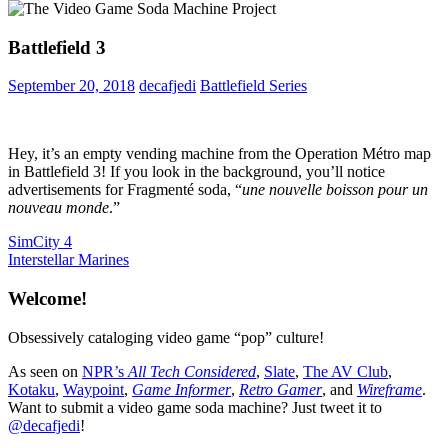
Battlefield 3
September 20, 2018
decafjedi
Battlefield Series
Hey, it’s an empty vending machine from the Operation Métro map
in Battlefield 3! If you look in the background, you’ll notice
advertisements for Fragmenté soda, “
une nouvelle boisson pour un
nouveau monde
.”
Post
Previous
SimCity 4
Post:
Next
Interstellar Marines
navigation
Post:
Welcome!
Obsessively cataloging video game “pop” culture!
As seen on
NPR’s
All Tech Considered
,
Slate
,
The AV Club
,
Kotaku
,
Waypoint
,
Game Informer
,
Retro Gamer
, and
Wireframe
.
Want to submit a video game soda machine? Just tweet it to
@decafjedi
!