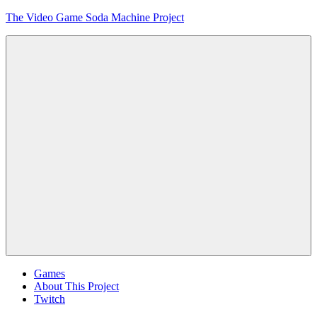
Skip
The Video Game Soda Machine Project
to
content
Obsessively
Cataloging
Video
Game
"Pop"
Culture
Menu
Games
About This Project
Twitch