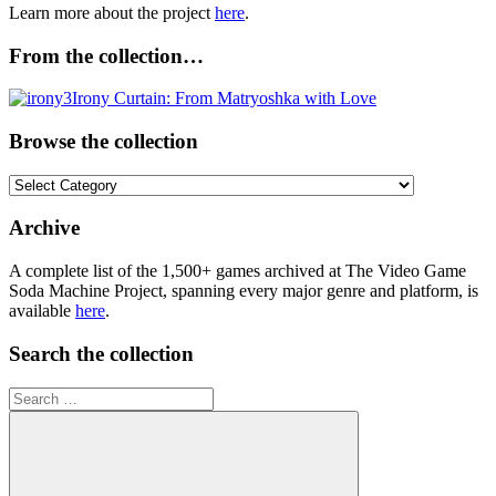
Learn more about the project
here
.
From the collection…
Browse the collection
Browse
the
collection
Archive
A complete list of the 1,500+ games archived at The Video Game
Soda Machine Project, spanning every major genre and platform, is
available
here
.
Search the collection
Search
for: