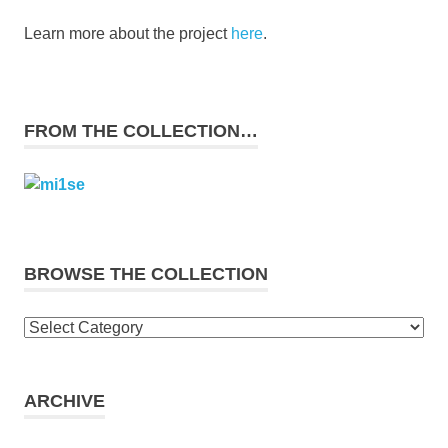
Learn more about the project
here
.
FROM THE COLLECTION…
BROWSE THE COLLECTION
Browse
the
collection
ARCHIVE