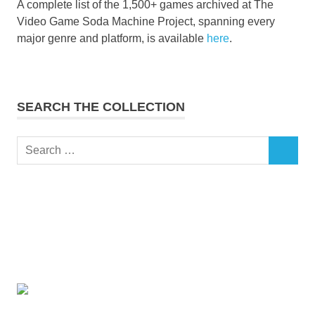
A complete list of the 1,500+ games archived at The
Video Game Soda Machine Project, spanning every
major genre and platform, is available
here
.
SEARCH THE COLLECTION
Search
SEARCH
for: