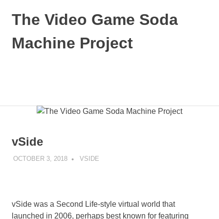
Skip
The Video Game Soda
to
content
Machine Project
Obsessively
Cataloging
Video
MENU
Game
"Pop"
Culture
vSide
OCTOBER 3, 2018
DECAFJEDI
VSIDE
vSide was a Second Life-style virtual world that
launched in 2006, perhaps best known for featuring