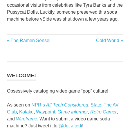
occasional visits from celebrities like Tyra Banks and the
Pussycat Dolls. Luckily, someone preserved this soda
machine before vSide was shut down a few years ago.
Previous
Next
The Ramen Sensei
Cold World
Post
Post:
Post:
navigation
WELCOME!
Obsessively cataloging video game “pop” culture!
As seen on
NPR’s
All Tech Considered
,
Slate
,
The AV
Club
,
Kotaku
,
Waypoint
,
Game Informer
,
Retro Gamer
,
and
Wireframe
. Want to submit a video game soda
machine? Just tweet it to
@decafjedi
!