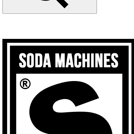
Search