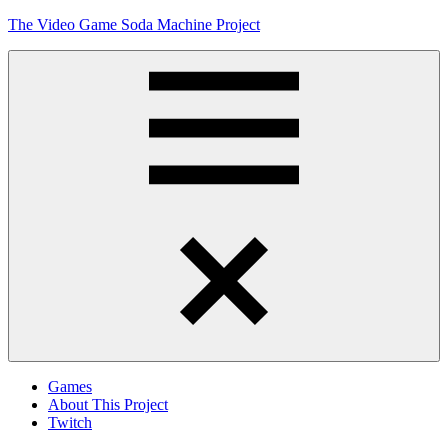
Skip
The Video Game Soda Machine Project
to
content
Obsessively
Cataloging
Video
Game
"Pop"
Culture
Menu
Games
About This Project
Twitch