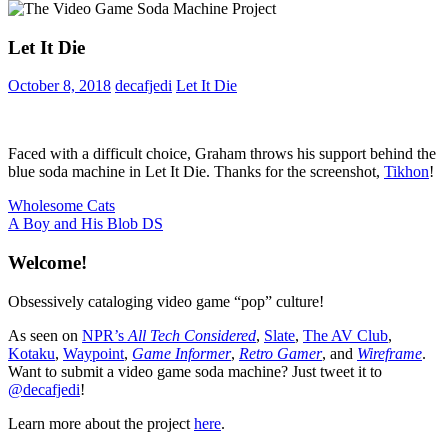
Let It Die
October 8, 2018
decafjedi
Let It Die
Faced with a difficult choice, Graham throws his support behind the
blue soda machine in Let It Die. Thanks for the screenshot,
Tikhon
!
Post
Previous
Wholesome Cats
Post:
Next
A Boy and His Blob DS
navigation
Post:
Welcome!
Obsessively cataloging video game “pop” culture!
As seen on
NPR’s
All Tech Considered
,
Slate
,
The AV Club
,
Kotaku
,
Waypoint
,
Game Informer
,
Retro Gamer
, and
Wireframe
.
Want to submit a video game soda machine? Just tweet it to
@decafjedi
!
Learn more about the project
here
.