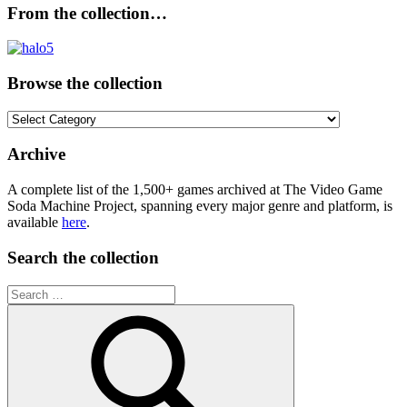
From the collection…
Browse the collection
Browse
the
collection
Archive
A complete list of the 1,500+ games archived at The Video Game
Soda Machine Project, spanning every major genre and platform, is
available
here
.
Search the collection
Search
for: