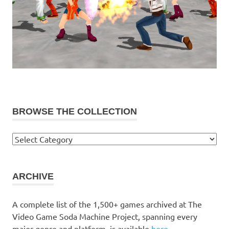
BROWSE THE COLLECTION
Browse
the
collection
ARCHIVE
A complete list of the 1,500+ games archived at The
Video Game Soda Machine Project, spanning every
major genre and platform, is available
here
.