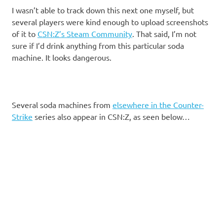
I wasn’t able to track down this next one myself, but
several players were kind enough to upload screenshots
of it to
CSN:Z’s Steam Community
. That said, I’m not
sure if I’d drink anything from this particular soda
machine. It looks dangerous.
Several soda machines from
elsewhere in the Counter-
Strike
series also appear in CSN:Z, as seen below…