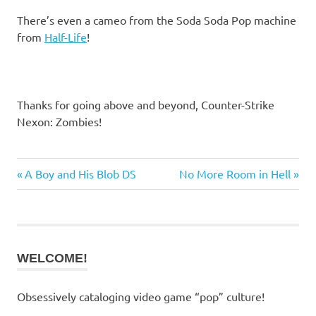
There’s even a cameo from the Soda Soda Pop machine
from
Half-Life
!
Thanks for going above and beyond, Counter-Strike
Nexon: Zombies!
Previous
Next
A Boy and His Blob DS
No More Room in Hell
Post
Post:
Post:
navigation
WELCOME!
Obsessively cataloging video game “pop” culture!