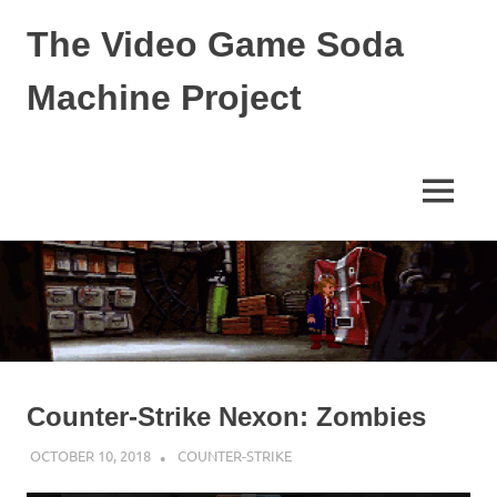
The Video Game Soda
Machine Project
Obsessively
Cataloging
Video
MENU
Game
"Pop"
Skip
Culture
to
content
Counter-Strike Nexon: Zombies
OCTOBER 10, 2018
DECAFJEDI
COUNTER-STRIKE