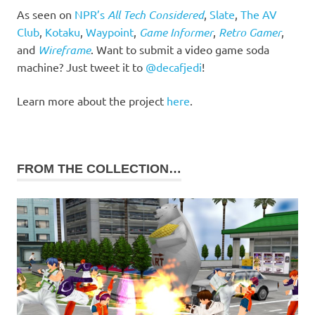
As seen on
NPR’s
All Tech Considered
,
Slate
,
The AV
Club
,
Kotaku
,
Waypoint
,
Game Informer
,
Retro Gamer
,
and
Wireframe
. Want to submit a video game soda
machine? Just tweet it to
@decafjedi
!
Learn more about the project
here
.
FROM THE COLLECTION…