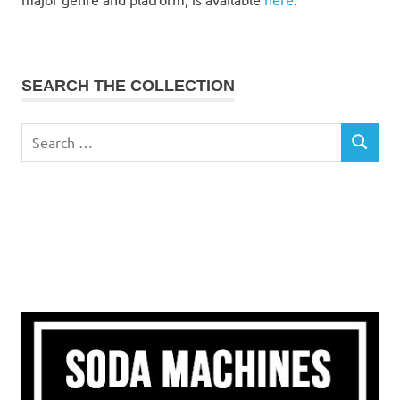
SEARCH THE COLLECTION
Search
SEARCH
for: