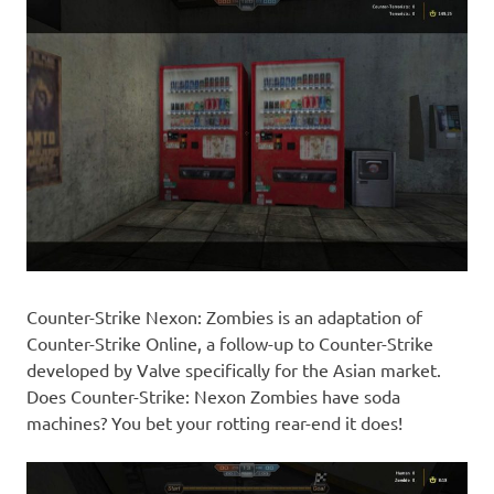
Counter-Strike Nexon: Zombies is an adaptation of
Counter-Strike Online, a follow-up to Counter-Strike
developed by Valve specifically for the Asian market.
Does Counter-Strike: Nexon Zombies have soda
machines? You bet your rotting rear-end it does!