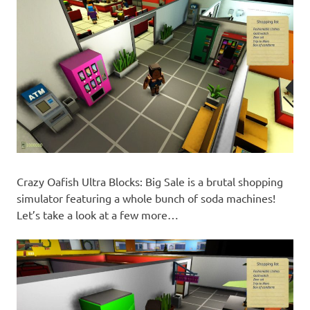
Crazy Oafish Ultra Blocks: Big Sale is a brutal shopping
simulator featuring a whole bunch of soda machines!
Let’s take a look at a few more…