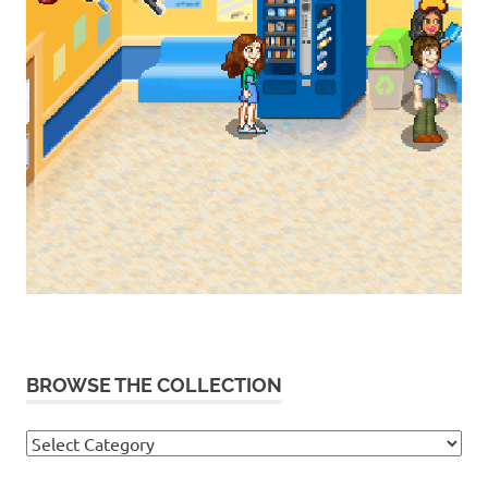
BROWSE THE COLLECTION
Browse
the