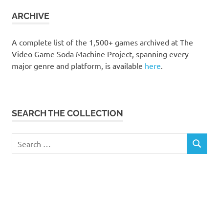
collection
ARCHIVE
A complete list of the 1,500+ games archived at The
Video Game Soda Machine Project, spanning every
major genre and platform, is available
here
.
SEARCH THE COLLECTION
Search
SEARCH
for: