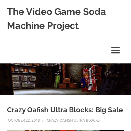
The Video Game Soda
Machine Project
Obsessively
Cataloging
Video
MENU
Game
"Pop"
Skip
Culture
to
content
Crazy Oafish Ultra Blocks: Big Sale
OCTOBER 22, 2018
DECAFJEDI
CRAZY OAFISH ULTRA BLOCKS