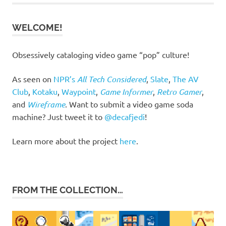
WELCOME!
Obsessively cataloging video game “pop” culture!
As seen on
NPR’s
All Tech Considered
,
Slate
,
The AV
Club
,
Kotaku
,
Waypoint
,
Game Informer
,
Retro Gamer
,
and
Wireframe
. Want to submit a video game soda
machine? Just tweet it to
@decafjedi
!
Learn more about the project
here
.
FROM THE COLLECTION…