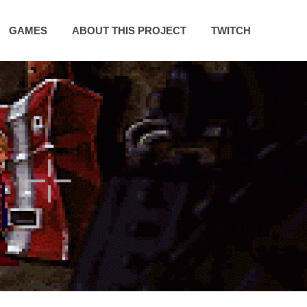
GAMES
ABOUT THIS PROJECT
TWITCH