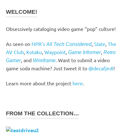
WELCOME!
Obsessively cataloging video game “pop” culture!
As seen on
NPR’s
,
Slate
,
The
All Tech Considered
AV Club
,
Kotaku
,
Waypoint
,
,
Game Informer
Retro
, and
. Want to submit a video
Gamer
Wireframe
game soda machine? Just tweet it to
@decafjedi
!
Learn more about the project
here
.
FROM THE COLLECTION…