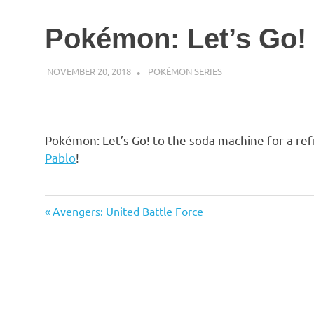
Pokémon: Let’s Go!
NOVEMBER 20, 2018
DECAFJEDI
POKÉMON SERIES
Pokémon: Let’s Go! to the soda machine for a re
Pablo
!
Previous
Post
Avengers: United Battle Force
Post:
navigation