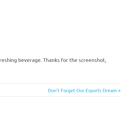
freshing beverage. Thanks for the screenshot,
Next
Don’t Forget Our Esports Dream
Post: