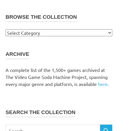
BROWSE THE COLLECTION
Browse
the
collection
ARCHIVE
A complete list of the 1,500+ games archived at
The Video Game Soda Machine Project, spanning
every major genre and platform, is available
here
.
SEARCH THE COLLECTION
Search