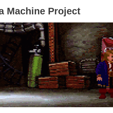
 Machine Project