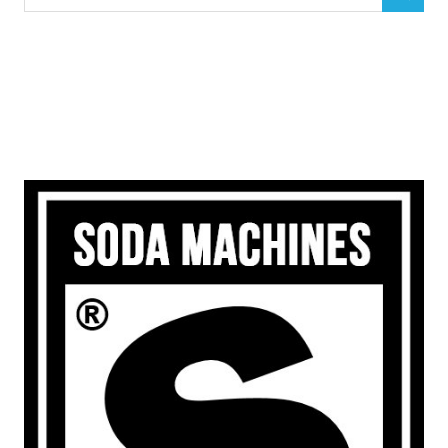
SEARCH
for: