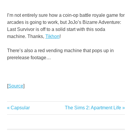
I’m not entirely sure how a coin-op battle royale game for
arcades is going to work, but JoJo’s Bizarre Adventure:
Last Survivor is off to a solid start with this soda
machine. Thanks,
Tikhon
!
There’s also a red vending machine that pops up in
prerelease footage…
[
Source
]
Previous
Next
Capsular
The Sims 2: Apartment Life
Post
Post:
Post:
navigation