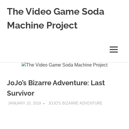
The Video Game Soda
Machine Project
Obsessively
Cataloging
Video
MENU
Game
"Pop"
Skip
Culture
to
content
JoJo’s Bizarre Adventure: Last
Survivor
JANUARY 10, 2019
DECAFJEDI
JOJO'S BIZARRE ADVENTURE