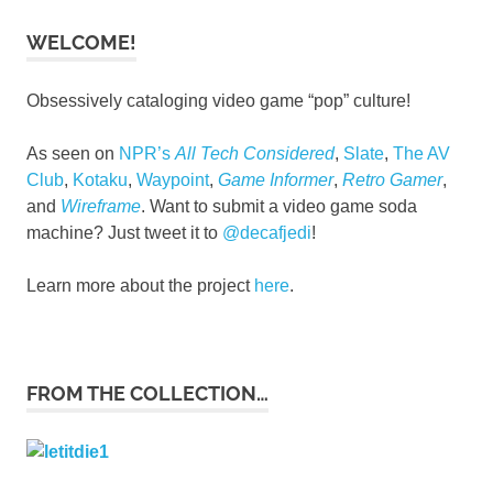
WELCOME!
Obsessively cataloging video game “pop” culture!
As seen on
NPR’s
All Tech Considered
,
Slate
,
The AV
Club
,
Kotaku
,
Waypoint
,
Game Informer
,
Retro Gamer
,
and
Wireframe
. Want to submit a video game soda
machine? Just tweet it to
@decafjedi
!
Learn more about the project
here
.
FROM THE COLLECTION…