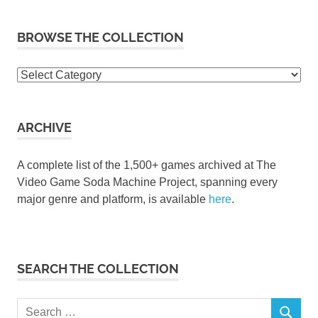
BROWSE THE COLLECTION
Browse
the
collection
ARCHIVE
A complete list of the 1,500+ games archived at The
Video Game Soda Machine Project, spanning every
major genre and platform, is available
here
.
SEARCH THE COLLECTION
Search