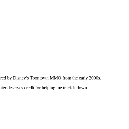
nspired by Disney’s Toontown MMO from the early 2000s.
er deserves credit for helping me track it down.