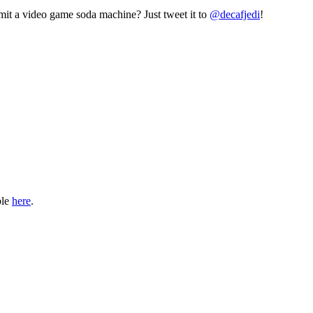
mit a video game soda machine? Just tweet it to
@decafjedi
!
ble
here
.