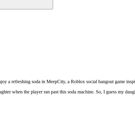
o enjoy a refreshing soda in MeepCity, a Roblox social hangout game i
ter when the player ran past this soda machine. So, I guess my daught