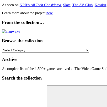
As seen on
NPR’s
All Tech Considered
,
Slate
,
The AV Club
,
Kotaku
Learn more about the project
here
.
From the collection…
Browse the collection
Browse
the
collection
Archive
A complete list of the 1,500+ games archived at The Video Game Soda
Search the collection
Search
for: