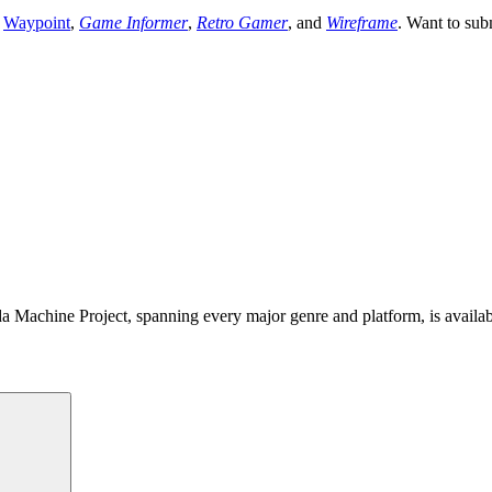
,
Waypoint
,
Game Informer
,
Retro Gamer
, and
Wireframe
. Want to sub
 Machine Project, spanning every major genre and platform, is availa