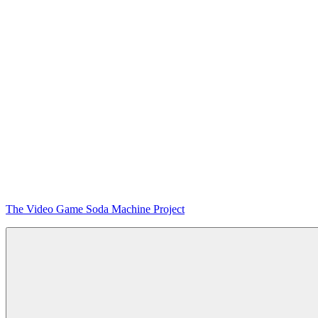
Skip
The Video Game Soda Machine Project
to
content
Obsessively
Cataloging
Video
Game
"Pop"
Culture