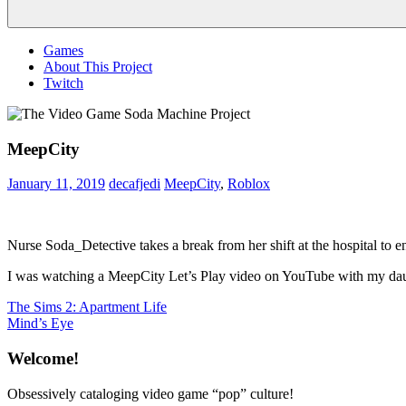
Menu
Games
About This Project
Twitch
MeepCity
January 11, 2019
decafjedi
MeepCity
,
Roblox
Nurse Soda_Detective takes a break from her shift at the hospital t
I was watching a MeepCity Let’s Play video on YouTube with my daugh
Post
Previous
The Sims 2: Apartment Life
Post:
Next
Mind’s Eye
navigation
Post:
Welcome!
Obsessively cataloging video game “pop” culture!