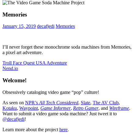
Memories
January 15, 2019
decafjedi
Memories
I’ll never forget these monochrome soda machines from Memories,
a pixel art adventure.
Post
Previous
Troll Face Quest USA Adventure
Post:
Next
Nend.io
navigation
Post:
Welcome!
Obsessively cataloging video game “pop” culture!
As seen on
NPR’s
All Tech Considered
,
Slate
,
The AV Club
,
Kotaku
,
Waypoint
,
Game Informer
,
Retro Gamer
, and
Wireframe
.
Want to submit a video game soda machine? Just tweet it to
@decafjedi
!
Learn more about the project
here
.