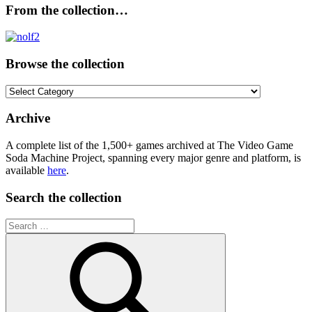
From the collection…
Browse the collection
Browse
the
collection
Archive
A complete list of the 1,500+ games archived at The Video Game
Soda Machine Project, spanning every major genre and platform, is
available
here
.
Search the collection
Search
for: