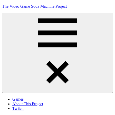
Skip
The Video Game Soda Machine Project
to
content
Obsessively
Cataloging
Video
Game
"Pop"
Culture
Menu
Games
About This Project
Twitch