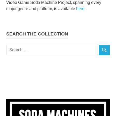
Video Game Soda Machine Project, spanning every
major genre and platform, is available
here
.
SEARCH THE COLLECTION
Search
SEARCH
for: