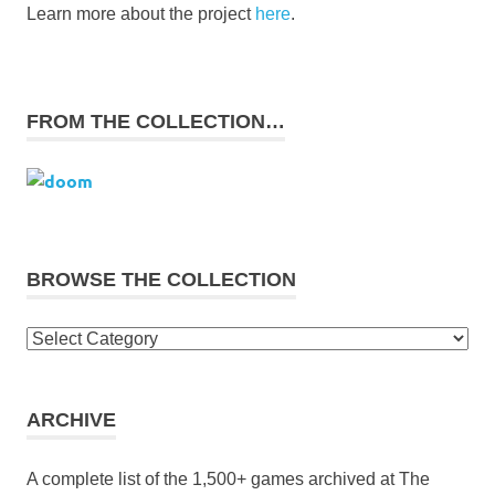
Learn more about the project
here
.
FROM THE COLLECTION…
BROWSE THE COLLECTION
Browse
the
collection
ARCHIVE
A complete list of the 1,500+ games archived at The