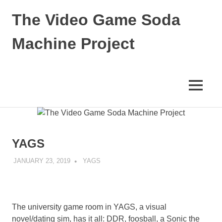
Skip
The Video Game Soda
to
content
Machine Project
Obsessively
Cataloging
Video
MENU
Game
"Pop"
Culture
YAGS
JANUARY 23, 2019
DECAFJEDI
YAGS
The university game room in YAGS, a visual
novel/dating sim, has it all: DDR, foosball, a Sonic the