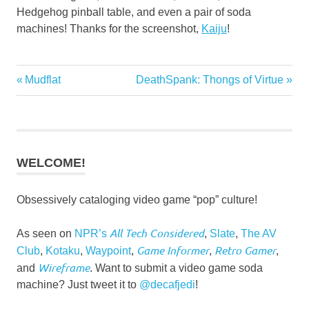
Hedgehog pinball table, and even a pair of soda
machines! Thanks for the screenshot,
Kaiju
!
Post
Previous
Next
Mudflat
DeathSpank: Thongs of Virtue
Post:
Post:
navigation
WELCOME!
Obsessively cataloging video game “pop” culture!
All Tech Considered
As seen on
NPR’s
,
Slate
,
The AV
Game Informer
Retro Gamer
Club
,
Kotaku
,
Waypoint
,
,
,
Wireframe
and
. Want to submit a video game soda
machine? Just tweet it to
@decafjedi
!