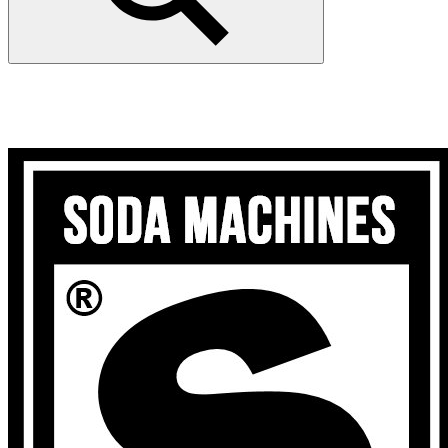
Search