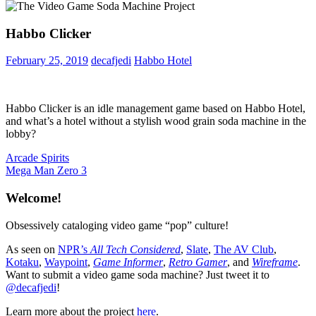
Habbo Clicker
February 25, 2019
decafjedi
Habbo Hotel
Habbo Clicker is an idle management game based on Habbo Hotel,
and what’s a hotel without a stylish wood grain soda machine in the
lobby?
Post
Previous
Arcade Spirits
Post:
Next
Mega Man Zero 3
navigation
Post:
Welcome!
Obsessively cataloging video game “pop” culture!
As seen on
NPR’s
All Tech Considered
,
Slate
,
The AV Club
,
Kotaku
,
Waypoint
,
Game Informer
,
Retro Gamer
, and
Wireframe
.
Want to submit a video game soda machine? Just tweet it to
@decafjedi
!
Learn more about the project
here
.