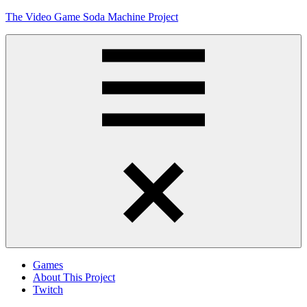
Skip
The Video Game Soda Machine Project
to
content
Obsessively
Cataloging
Video
Game
"Pop"
Culture
Menu
Games
About This Project
Twitch