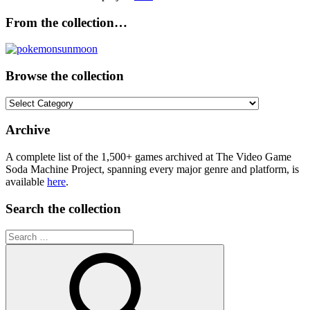
From the collection…
Browse the collection
Browse
the
collection
Archive
A complete list of the 1,500+ games archived at The Video Game
Soda Machine Project, spanning every major genre and platform, is
available
here
.
Search the collection
Search
for: