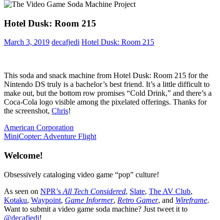
Hotel Dusk: Room 215
March 3, 2019
decafjedi
Hotel Dusk: Room 215
This soda and snack machine from Hotel Dusk: Room 215 for the
Nintendo DS truly is a bachelor’s best friend. It’s a little difficult to
make out, but the bottom row promises “Cold Drink,” and there’s a
Coca-Cola logo visible among the pixelated offerings. Thanks for
the screenshot,
Chris
!
Post
Previous
American Corporation
Post:
Next
MiniCopter: Adventure Flight
navigation
Post:
Welcome!
Obsessively cataloging video game “pop” culture!
As seen on
NPR’s
All Tech Considered
,
Slate
,
The AV Club
,
Kotaku
,
Waypoint
,
Game Informer
,
Retro Gamer
, and
Wireframe
.
Want to submit a video game soda machine? Just tweet it to
@decafjedi
!