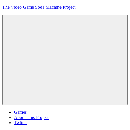
Skip
The Video Game Soda Machine Project
to
content
Obsessively
Cataloging
Video
Game
"Pop"
Culture
Menu
Games
About This Project
Twitch