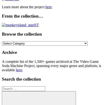
Learn more about the project
here
.
From the collection…
Browse the collection
Browse
the
collection
Archive
A complete list of the 1,500+ games archived at The Video Game
Soda Machine Project, spanning every major genre and platform, is
available
here
.
Search the collection
Search
for: