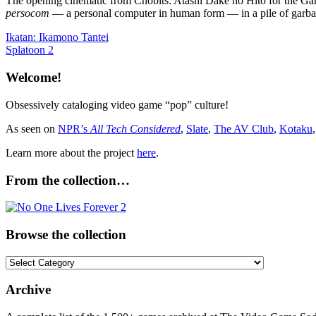
The opening cinematic from Chobits: Atashi Dake no Hito for the Game
persocom
— a personal computer in human form — in a pile of garba
Post
Previous
Ikatan: Ikamono Tantei
Post:
Next
Splatoon 2
navigation
Post:
Welcome!
Obsessively cataloging video game “pop” culture!
As seen on
NPR’s
All Tech Considered
,
Slate
,
The AV Club
,
Kotaku
Learn more about the project
here
.
From the collection…
Browse the collection
Browse
the
collection
Archive