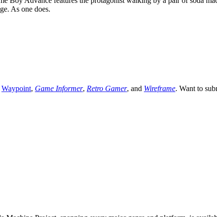
 Boy Advance features the protagonist walking by a pair of soda machi
ge. As one does.
,
Waypoint
,
Game Informer
,
Retro Gamer
, and
Wireframe
. Want to sub