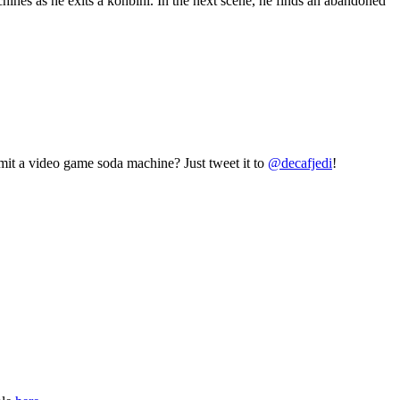
nes as he exits a konbini. In the next scene, he finds an abandoned
mit a video game soda machine? Just tweet it to
@decafjedi
!