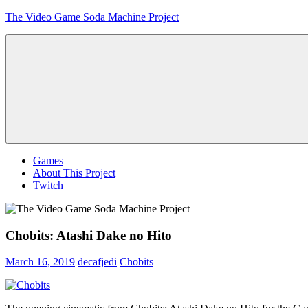
Skip
The Video Game Soda Machine Project
to
content
Obsessively
Cataloging
Video
Game
"Pop"
Culture
Menu
Games
About This Project
Twitch
Chobits: Atashi Dake no Hito
March 16, 2019
decafjedi
Chobits