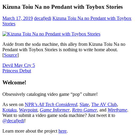
Kizuna Toiu Na no Pendant with Toybox Stories
March 17, 2019
decafjedi
Kizuna Toiu Na no Pendant with Toybox
Stories
Aside from the soda machine, this alley from Kizuna Toiu Na no
Pendant with Toybox Stories is nothing to write home about.
[
Source
]
Post
Previous
Devil May Cry 5
Post:
Next
Princess Debut
navigation
Post:
Welcome!
Obsessively cataloging video game “pop” culture!
As seen on
NPR’s
All Tech Considered
,
Slate
,
The AV Club
,
Kotaku
,
Waypoint
,
Game Informer
,
Retro Gamer
, and
Wireframe
.
Want to submit a video game soda machine? Just tweet it to
@decafjedi
!
Learn more about the project
here
.