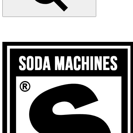
Search