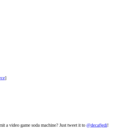
rce
]
mit a video game soda machine? Just tweet it to
@decafjedi
!