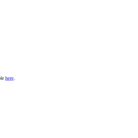
ble
here
.