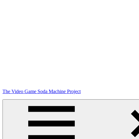
Skip
The Video Game Soda Machine Project
to
content
Obsessively
Cataloging
Video
Game
"Pop"
Culture