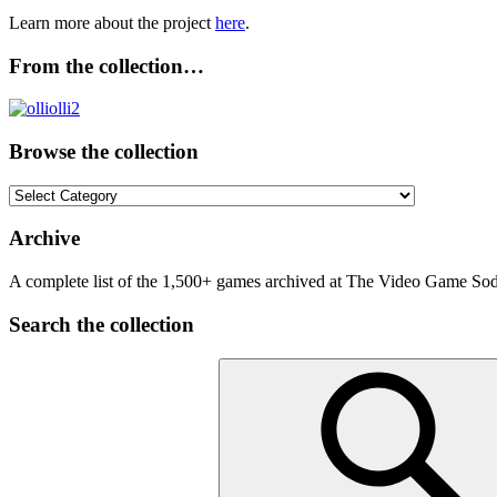
Learn more about the project
here
.
From the collection…
Browse the collection
Browse
the
collection
Archive
A complete list of the 1,500+ games archived at The Video Game Soda
Search the collection
Search
for: