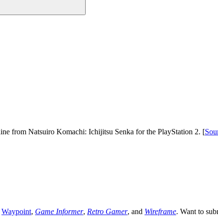
ine from Natsuiro Komachi: Ichijitsu Senka for the PlayStation 2. [
Sou
,
Waypoint
,
Game Informer
,
Retro Gamer
, and
Wireframe
. Want to sub