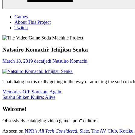
Menu
Games
About This Project
Twitch
Natsuiro Komachi: Ichijitsu Senka
March 18, 2019
decafjedi
Natsuiro Komachi
That dialog box is really getting in the way of admiring the soda mach
Post
Previous
Memories Off: Sorekara Again
Post:
Next
Saishū Shiken Kujira: Alive
navigation
Post:
Welcome!
Obsessively cataloging video game “pop” culture!
As seen on
NPR’s
All Tech Considered
,
Slate
,
The AV Club
,
Kotaku