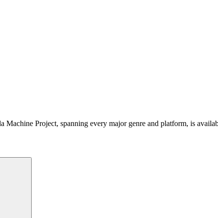
 Machine Project, spanning every major genre and platform, is availa