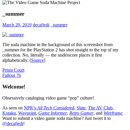
_summer
March 20, 2019
decafjedi
_summer
The soda machine in the background of this screenshot from
_summer for the PlayStation 2 has shot straight to the top of my
collection. No, literally — the underscore places it first
alphabetically. [
Source
]
Post
Previous
Prism Court
Post:
Next
Fallout 76
navigation
Post:
Welcome!
Obsessively cataloging video game “pop” culture!
As seen on
NPR’s
All Tech Considered
,
Slate
,
The AV Club
,
Kotaku
,
Waypoint
,
Game Informer
,
Retro Gamer
, and
Wireframe
.
Want to submit a video game soda machine? Just tweet it to
@decafjedi
!