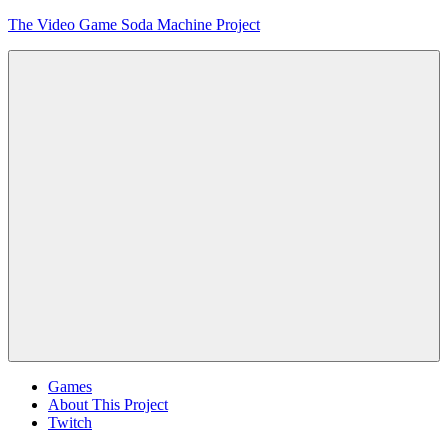
Skip
The Video Game Soda Machine Project
to
content
Obsessively
Cataloging
Video
Game
"Pop"
Culture
Menu
Games
About This Project
Twitch