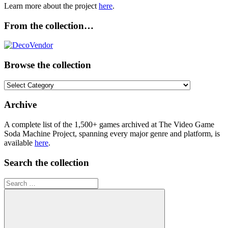
Learn more about the project
here
.
From the collection…
Browse the collection
Browse
the
collection
Archive
A complete list of the 1,500+ games archived at The Video Game
Soda Machine Project, spanning every major genre and platform, is
available
here
.
Search the collection
Search
for: