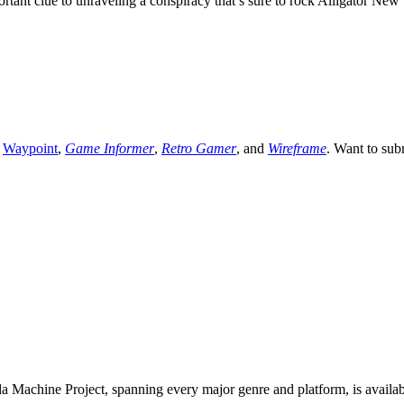
ant clue to unraveling a conspiracy that’s sure to rock Alligator New 
,
Waypoint
,
Game Informer
,
Retro Gamer
, and
Wireframe
. Want to sub
 Machine Project, spanning every major genre and platform, is availa