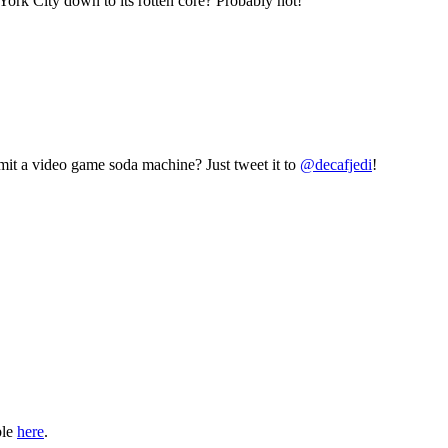
York City down to its rotten core? Probably not!
mit a video game soda machine? Just tweet it to
@decafjedi
!
ble
here
.