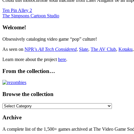
Could this monochrome soda machine from Later Alligator be an import
Post
Previous
Ten Pin Alley 2
Post:
Next
The Simpsons Cartoon Studio
navigation
Post:
Welcome!
Obsessively cataloging video game “pop” culture!
As seen on
NPR’s
All Tech Considered
,
Slate
,
The AV Club
,
Kotaku
Learn more about the project
here
.
From the collection…
Browse the collection
Browse
the
collection
Archive
A complete list of the 1,500+ games archived at The Video Game Soda