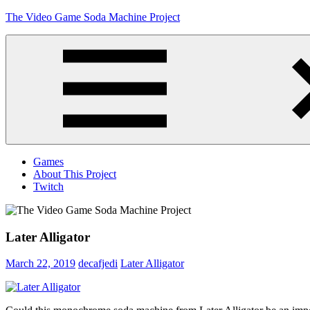
Skip
The Video Game Soda Machine Project
to
content
Obsessively
Cataloging
Video
Game
"Pop"
Culture
Menu
Games
About This Project
Twitch
Later Alligator
March 22, 2019
decafjedi
Later Alligator