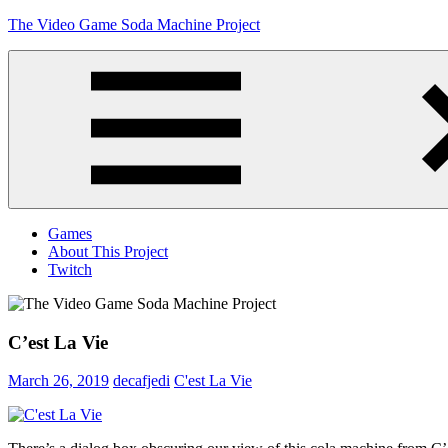
Skip
The Video Game Soda Machine Project
to
content
Obsessively
Cataloging
Video
Game
"Pop"
Culture
Menu
Games
About This Project
Twitch
C’est La Vie
March 26, 2019
decafjedi
C'est La Vie