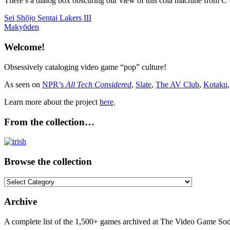
There’s a dialog box obscuring our view of this cola machine from C’est
Post
Previous
Sei Shōjo Sentai Lakers III
Post:
Next
Makyōden
navigation
Post:
Welcome!
Obsessively cataloging video game “pop” culture!
As seen on
NPR’s
All Tech Considered
,
Slate
,
The AV Club
,
Kotaku
Learn more about the project
here
.
From the collection…
Browse the collection
Browse
the
collection
Archive
A complete list of the 1,500+ games archived at The Video Game Soda