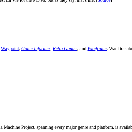
 La Vie for the PC-98, but as they say, that’s life. [
Source
]
,
Waypoint
,
Game Informer
,
Retro Gamer
, and
Wireframe
. Want to sub
 Machine Project, spanning every major genre and platform, is availa