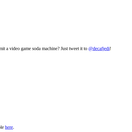
mit a video game soda machine? Just tweet it to
@decafjedi
!
ble
here
.