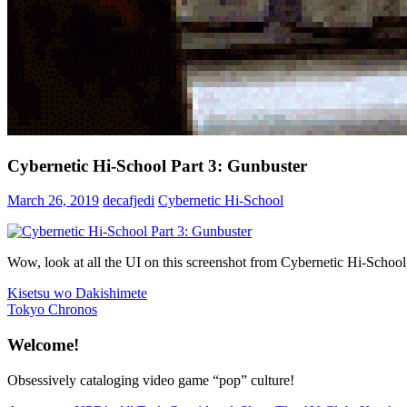
Cybernetic Hi-School Part 3: Gunbuster
March 26, 2019
decafjedi
Cybernetic Hi-School
Wow, look at all the UI on this screenshot from Cybernetic Hi-School
Post
Previous
Kisetsu wo Dakishimete
Post:
Next
Tokyo Chronos
navigation
Post:
Welcome!
Obsessively cataloging video game “pop” culture!