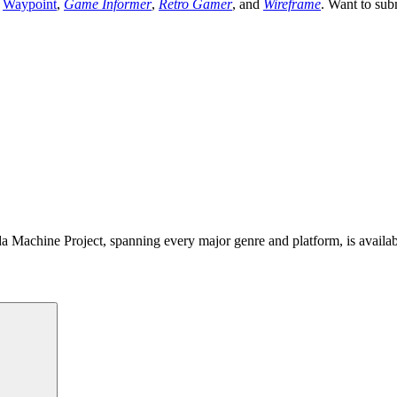
,
Waypoint
,
Game Informer
,
Retro Gamer
, and
Wireframe
. Want to sub
 Machine Project, spanning every major genre and platform, is availa