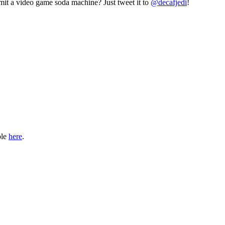
mit a video game soda machine? Just tweet it to
@decafjedi
!
ble
here
.