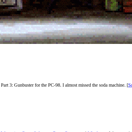
 Part 3: Gunbuster for the PC-98. I almost missed the soda machine. [
S