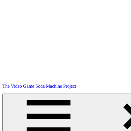
Skip
The Video Game Soda Machine Project
to
content
Obsessively
Cataloging
Video
Game
"Pop"
Culture