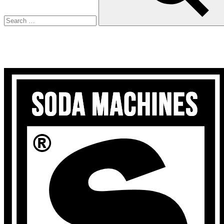
Search