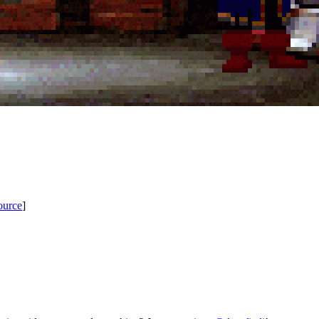
ource
]