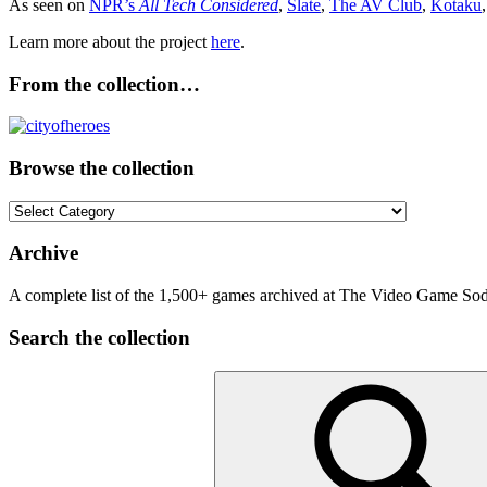
As seen on
NPR’s
All Tech Considered
,
Slate
,
The AV Club
,
Kotaku
Learn more about the project
here
.
From the collection…
Browse the collection
Browse
the
collection
Archive
A complete list of the 1,500+ games archived at The Video Game Soda
Search the collection
Search
for: