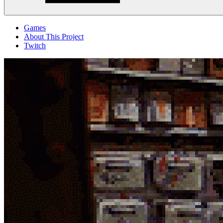
Menu
Games
About This Project
Twitch