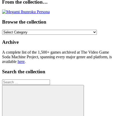
From the collection…
Browse the collection
Browse
the
collection
Archive
A complete list of the 1,500+ games archived at The Video Game
Soda Machine Project, spanning every major genre and platform, is
available
here
.
Search the collection
Search
for: