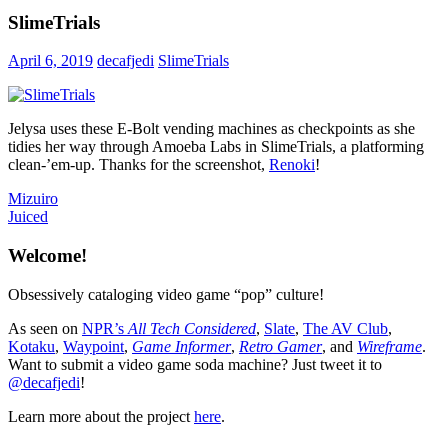
SlimeTrials
April 6, 2019
decafjedi
SlimeTrials
Jelysa uses these E-Bolt vending machines as checkpoints as she
tidies her way through Amoeba Labs in SlimeTrials, a platforming
clean-’em-up. Thanks for the screenshot,
Renoki
!
Post
Previous
Mizuiro
Post:
Next
Juiced
navigation
Post:
Welcome!
Obsessively cataloging video game “pop” culture!
As seen on
NPR’s
All Tech Considered
,
Slate
,
The AV Club
,
Kotaku
,
Waypoint
,
Game Informer
,
Retro Gamer
, and
Wireframe
.
Want to submit a video game soda machine? Just tweet it to
@decafjedi
!
Learn more about the project
here
.