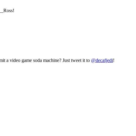
b__Ross!
mit a video game soda machine? Just tweet it to
@decafjedi
!