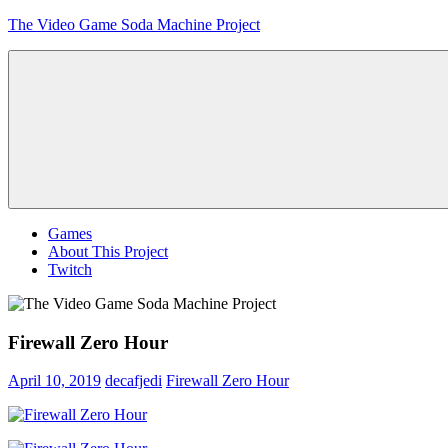
Skip
The Video Game Soda Machine Project
to
content
Obsessively
Cataloging
Video
Game
"Pop"
Culture
Menu
Games
About This Project
Twitch
Firewall Zero Hour
April 10, 2019
decafjedi
Firewall Zero Hour