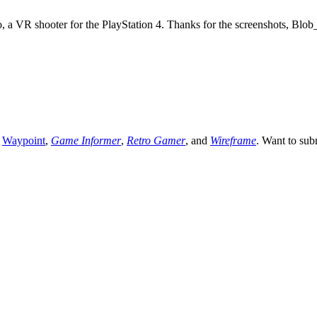
ro, a VR shooter for the PlayStation 4. Thanks for the screenshots, Blo
,
Waypoint
,
Game Informer
,
Retro Gamer
, and
Wireframe
. Want to sub