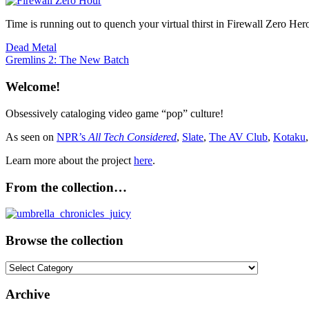
Time is running out to quench your virtual thirst in Firewall Zero He
Post
Previous
Firewa
Dead Metal
Post:
Next
Gremlins 2: The New Batch
navigation
Post:
Welcome!
Obsessively cataloging video game “pop” culture!
As seen on
NPR’s
All Tech Considered
,
Slate
,
The AV Club
,
Kotaku
Learn more about the project
here
.
From the collection…
Browse the collection
Browse
the
collection
Archive