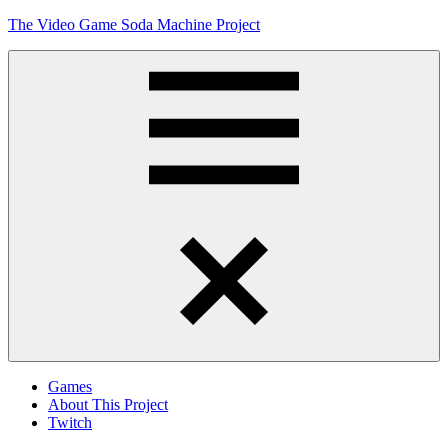
Skip
The Video Game Soda Machine Project
to
content
Obsessively
Cataloging
Video
Game
"Pop"
Culture
Menu
Games
About This Project
Twitch