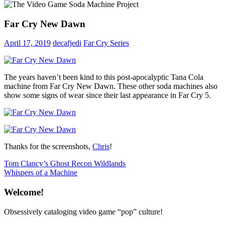
Far Cry New Dawn
April 17, 2019
decafjedi
Far Cry Series
The years haven’t been kind to this post-apocalyptic Tana Cola
machine from Far Cry New Dawn. These other soda machines also
show some signs of wear since their last appearance in Far Cry 5.
Thanks for the screenshots,
Chris
!
Post
Previous
Tom Clancy’s Ghost Recon Wildlands
Post:
Next
Whispers of a Machine
navigation
Post:
Welcome!
Obsessively cataloging video game “pop” culture!