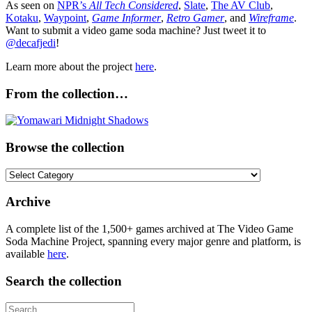
As seen on
NPR’s
All Tech Considered
,
Slate
,
The AV Club
,
Kotaku
,
Waypoint
,
Game Informer
,
Retro Gamer
, and
Wireframe
.
Want to submit a video game soda machine? Just tweet it to
@decafjedi
!
Learn more about the project
here
.
From the collection…
Browse the collection
Browse
the
collection
Archive
A complete list of the 1,500+ games archived at The Video Game
Soda Machine Project, spanning every major genre and platform, is
available
here
.
Search the collection
Search