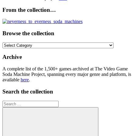
From the collection…
Browse the collection
Browse
the
collection
Archive
A complete list of the 1,500+ games archived at The Video Game
Soda Machine Project, spanning every major genre and platform, is
available
here
.
Search the collection
Search
for: