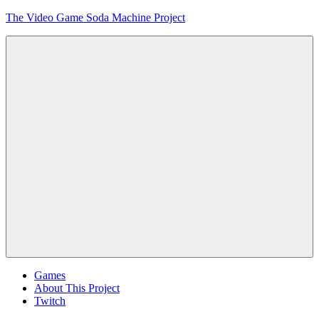
Skip
The Video Game Soda Machine Project
to
content
Obsessively
Cataloging
Video
Game
"Pop"
Culture
Menu
Games
About This Project
Twitch