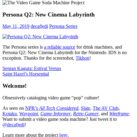
Persona Q2: New Cinema Labyrinth
May 11, 2019
decafjedi
Persona Series
The Persona series is
a reliable source
for drink machines, and
Persona Q2: New Cinema Labyrinth for the Nintendo 3DS is no
exception. Thanks for the screenshot,
Tikhon
!
Post
Previous
Senran Kagura: Estival Versus
Post:
Next
Saint Hazel’s Horsepital
navigation
Post:
Welcome!
Obsessively cataloging video game “pop” culture!
As seen on
NPR’s
All Tech Considered
,
Slate
,
The AV Club
,
Kotaku
,
Waypoint
,
Game Informer
,
Retro Gamer
, and
Wireframe
.
Want to submit a video game soda machine? Just tweet it to
@decafjedi
!
Learn more about the project
here
.