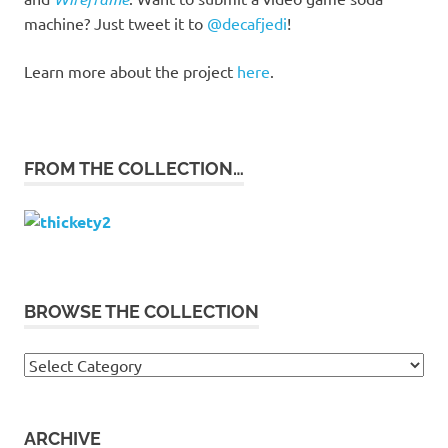
machine? Just tweet it to
@decafjedi
!
Learn more about the project
here
.
FROM THE COLLECTION…
BROWSE THE COLLECTION
Browse
the
collection
ARCHIVE