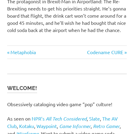
The protagonist in Brexit-Man in Airportland: The Re-
Brexiting needs to get his priorities straight. He’s gonna
board that flight, the drink cart won’t come around for a
good 45 minutes, and he’ll wish he had bought that nice
cold soda back at the airport when he had the chance.
Previous
Next
Post
Metaphobia
Codename CURE
Post:
Post:
navigation
WELCOME!
Obsessively cataloging video game “pop” culture!
As seen on
NPR’s
All Tech Considered
,
Slate
,
The AV
Club
,
Kotaku
,
Waypoint
,
Game Informer
,
Retro Gamer
,
and
Wireframe
. Want to submit a video game soda