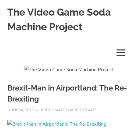
The Video Game Soda
Machine Project
Obsessively
Cataloging
Video
MENU
Game
"Pop"
Skip
Culture
to
content
Brexit-Man in Airportland: The Re-
Brexiting
JUNE 24, 2019
DECAFJEDI
BREXIT-MAN IN AIRPORTLAND