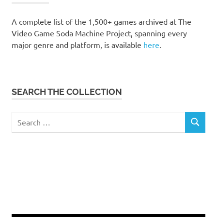
A complete list of the 1,500+ games archived at The
Video Game Soda Machine Project, spanning every
major genre and platform, is available
here
.
SEARCH THE COLLECTION
Search
SEARCH
for: