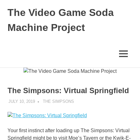
Skip
The Video Game Soda
to
content
Machine Project
Obsessively
Cataloging
Video
MENU
Game
"Pop"
Culture
The Simpsons: Virtual Springfield
JULY 10, 2019
DECAFJEDI
THE SIMPSONS
Your first instinct after loading up The Simpsons: Virtual
Springfield might be to visit Moe’s Tavern or the Kwik-E-