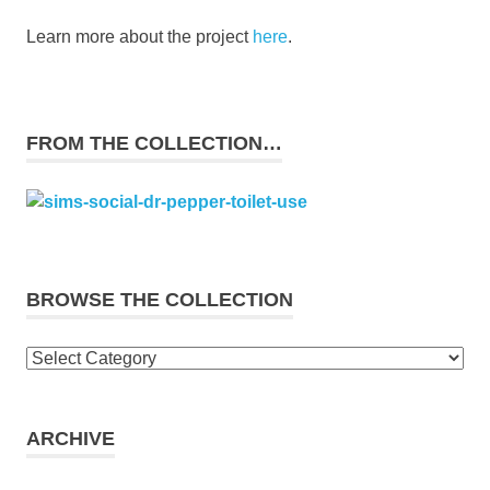
Learn more about the project
here
.
FROM THE COLLECTION…
BROWSE THE COLLECTION
Browse
the
collection
ARCHIVE