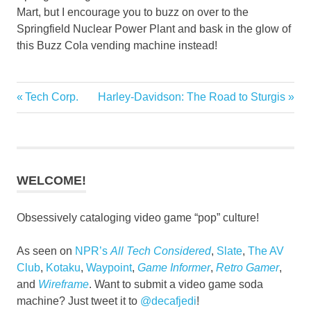
Mart, but I encourage you to buzz on over to the
Springfield Nuclear Power Plant and bask in the glow of
this Buzz Cola vending machine instead!
1997
Previous
Next
Tech Corp.
Harley-Davidson: The Road to Sturgis
Post
Multiplatform
Post:
Post:
navigation
WELCOME!
Obsessively cataloging video game “pop” culture!
As seen on
NPR’s
All Tech Considered
,
Slate
,
The AV
Club
,
Kotaku
,
Waypoint
,
Game Informer
,
Retro Gamer
,
and
Wireframe
. Want to submit a video game soda
machine? Just tweet it to
@decafjedi
!