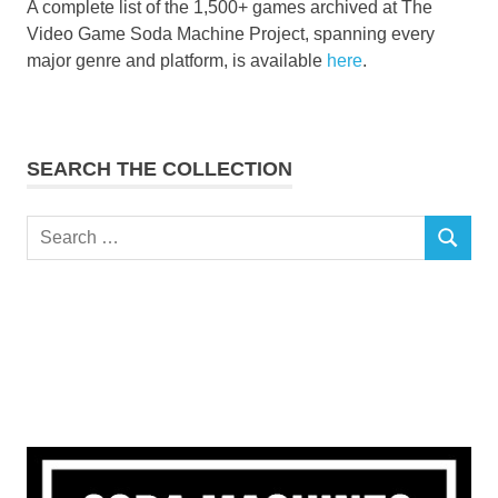
A complete list of the 1,500+ games archived at The
Video Game Soda Machine Project, spanning every
major genre and platform, is available
here
.
SEARCH THE COLLECTION
Search
SEARCH
for: