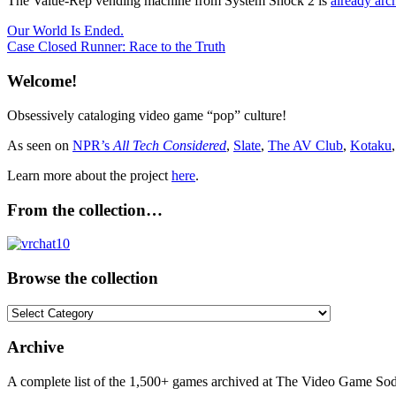
The Value-Rep vending machine from System Shock 2 is
already arc
Post
Previous
1999
Our World Is Ended.
Multiplatform
Post:
Next
Case Closed Runner: Race to the Truth
navigation
Post:
Welcome!
Obsessively cataloging video game “pop” culture!
As seen on
NPR’s
All Tech Considered
,
Slate
,
The AV Club
,
Kotaku
Learn more about the project
here
.
From the collection…
Browse the collection
Browse
the
collection
Archive
A complete list of the 1,500+ games archived at The Video Game Soda