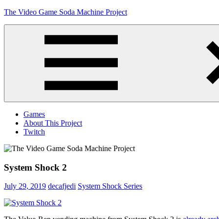
Skip
The Video Game Soda Machine Project
to
content
Obsessively
Cataloging
Video
Game
"Pop"
Culture
Menu
Games
About This Project
Twitch
System Shock 2
July 29, 2019
decafjedi
System Shock Series