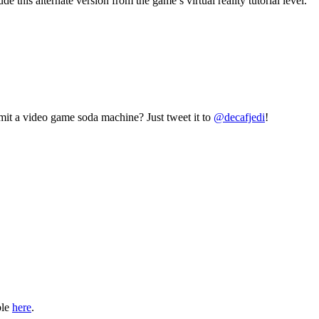
this alternate version from the game’s virtual reality tutorial level.
mit a video game soda machine? Just tweet it to
@decafjedi
!
ble
here
.