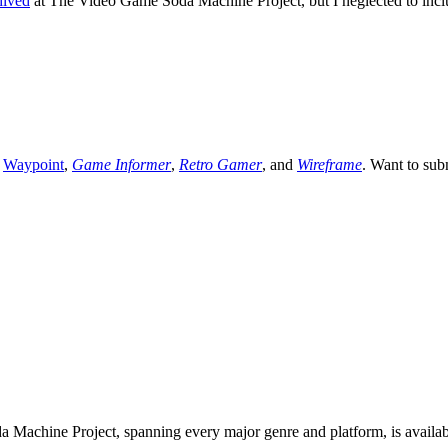
hived
at The Video Game Soda Machine Project, but I neglected to include 
,
Waypoint
,
Game Informer
,
Retro Gamer
, and
Wireframe
. Want to sub
 Machine Project, spanning every major genre and platform, is availa