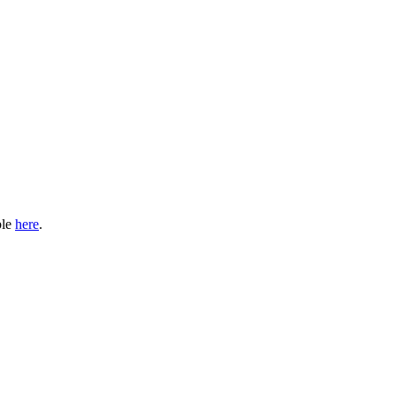
ble
here
.