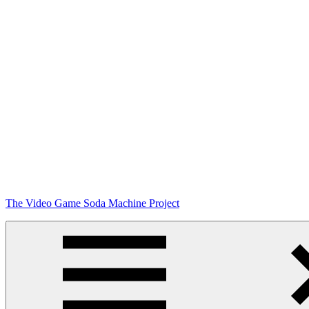
Skip
The Video Game Soda Machine Project
to
content
Obsessively
Cataloging
Video
Game
"Pop"
Culture