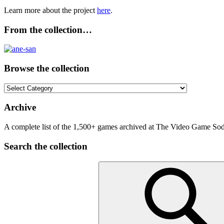
Learn more about the project
here
.
From the collection…
Browse the collection
Browse
the
collection
Archive
A complete list of the 1,500+ games archived at The Video Game Soda
Search the collection
Search
for: