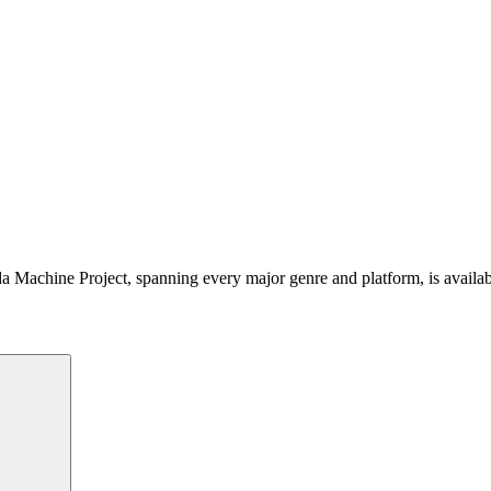
 Machine Project, spanning every major genre and platform, is availa