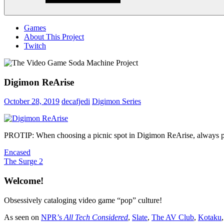
Menu
Games
About This Project
Twitch
Digimon ReArise
October 28, 2019
decafjedi
Digimon Series
PROTIP: When choosing a picnic spot in Digimon ReArise, always pla
Post
Previous
Encased
Post:
Next
The Surge 2
navigation
Post:
Welcome!
Obsessively cataloging video game “pop” culture!
As seen on
NPR’s
All Tech Considered
,
Slate
,
The AV Club
,
Kotaku