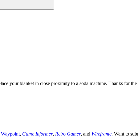
ce your blanket in close proximity to a soda machine. Thanks for the
,
Waypoint
,
Game Informer
,
Retro Gamer
, and
Wireframe
. Want to sub