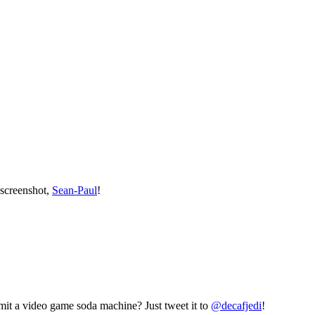
 screenshot,
Sean-Paul
!
mit a video game soda machine? Just tweet it to
@decafjedi
!