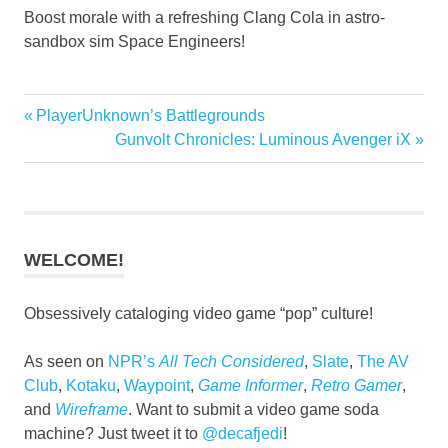
Boost morale with a refreshing Clang Cola in astro-
sandbox sim Space Engineers!
Previous
PlayerUnknown’s Battlegrounds
Post
Post:
Next
Gunvolt Chronicles: Luminous Avenger iX
navigation
Post:
WELCOME!
Obsessively cataloging video game “pop” culture!
As seen on
NPR’s
All Tech Considered
,
Slate
,
The AV
Club
,
Kotaku
,
Waypoint
,
Game Informer
,
Retro Gamer
,
and
Wireframe
. Want to submit a video game soda
machine? Just tweet it to
@decafjedi
!