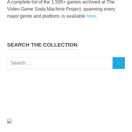
A complete list of the 1,500+ games archived at The
Video Game Soda Machine Project, spanning every
major genre and platform, is available
here
.
SEARCH THE COLLECTION
Search
SEARCH
for: