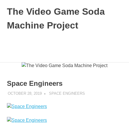
Skip
The Video Game Soda
to
content
Machine Project
Obsessively
Cataloging
Video
MENU
Game
"Pop"
Culture
Space Engineers
OCTOBER 28, 2019
DECAFJEDI
SPACE ENGINEERS