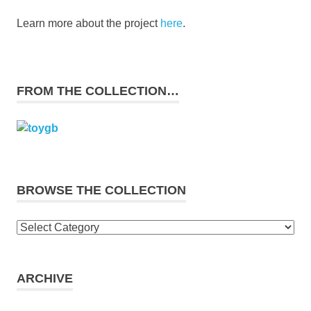
Learn more about the project
here
.
FROM THE COLLECTION…
BROWSE THE COLLECTION
Browse
the
collection
ARCHIVE