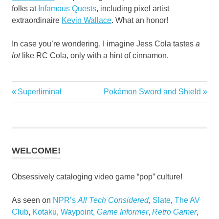
folks at
Infamous Quests
, including pixel artist
extraordinaire
Kevin Wallace
. What an honor!
In case you’re wondering, I imagine Jess Cola tastes
a
lot
like RC Cola, only with a hint of cinnamon.
Previous
Next
Superliminal
Pokémon Sword and Shield
Post
Post:
Post:
navigation
WELCOME!
Obsessively cataloging video game “pop” culture!
As seen on
NPR’s
All Tech Considered
,
Slate
,
The AV
Club
,
Kotaku
,
Waypoint
,
Game Informer
,
Retro Gamer
,