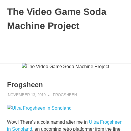
Skip
The Video Game Soda
to
content
Machine Project
Obsessively
Cataloging
Video
MENU
Game
"Pop"
Culture
Frogsheen
NOVEMBER 13, 2019
DECAFJEDI
FROGSHEEN
Wow! There’s a cola named after me in
Ultra Frogsheen
in Sonoland
, an upcoming retro platformer from the fine