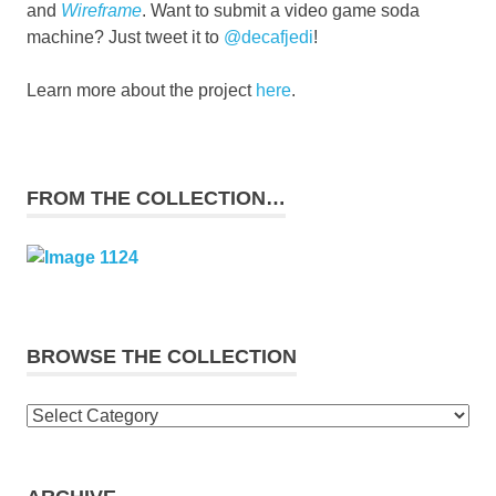
and
Wireframe
. Want to submit a video game soda
machine? Just tweet it to
@decafjedi
!
Learn more about the project
here
.
FROM THE COLLECTION…
BROWSE THE COLLECTION
Browse
the
collection