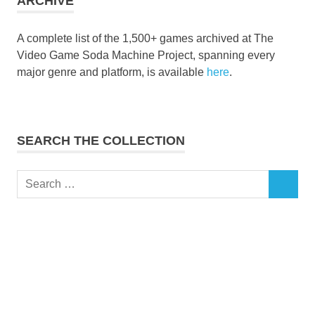
ARCHIVE
A complete list of the 1,500+ games archived at The
Video Game Soda Machine Project, spanning every
major genre and platform, is available
here
.
SEARCH THE COLLECTION
Search
SEARCH
for: