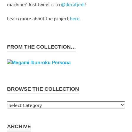
machine? Just tweet it to
@decafjedi
!
Learn more about the project
here
.
FROM THE COLLECTION…
BROWSE THE COLLECTION
Browse
the
collection
ARCHIVE