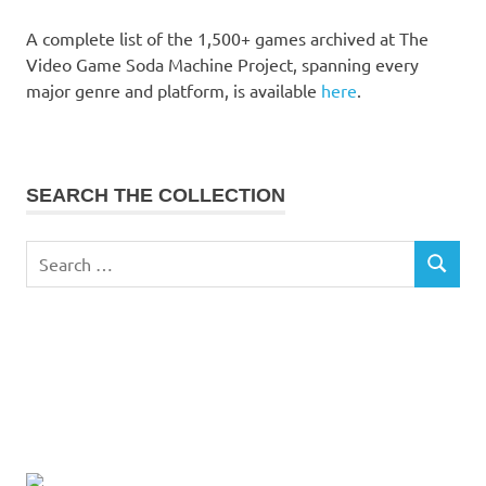
A complete list of the 1,500+ games archived at The
Video Game Soda Machine Project, spanning every
major genre and platform, is available
here
.
SEARCH THE COLLECTION
Search
SEARCH
for: