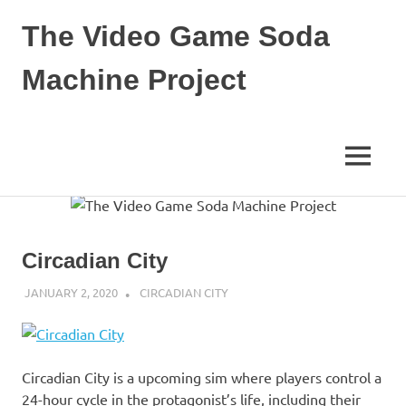
The Video Game Soda
Machine Project
Obsessively
Cataloging
Video
MENU
Game
"Pop"
Skip
Culture
to
content
Circadian City
JANUARY 2, 2020
DECAFJEDI
CIRCADIAN CITY
Circadian City is a upcoming sim where players control a
24-hour cycle in the protagonist’s life, including their