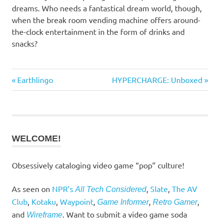
dreams. Who needs a fantastical dream world, though,
when the break room vending machine offers around-
the-clock entertainment in the form of drinks and
snacks?
Previous
Next
Earthlingo
HYPERCHARGE: Unboxed
Post
Post:
Post:
navigation
WELCOME!
Obsessively cataloging video game “pop” culture!
As seen on
NPR’s
,
Slate
,
The AV
All Tech Considered
Club
,
Kotaku
,
Waypoint
,
,
,
Game Informer
Retro Gamer
and
. Want to submit a video game soda
Wireframe